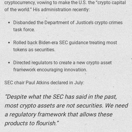
cryptocurrency, vowing to make the U.S. the “crypto capital
of the world.” His administration recently:
Disbanded the Department of Justice’s crypto crimes
task force.
Rolled back Biden-era SEC guidance treating most
tokens as securities.
Directed regulators to create a new crypto asset
framework encouraging innovation.
SEC chair Paul Atkins declared in July:
“Despite what the SEC has said in the past,
most crypto assets are not securities. We need
a regulatory framework that allows these
products to flourish.”