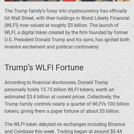
The Trump family’s foray into cryptocurrency has officially
hit Wall Street, with their holdings in World Liberty Financial
(WLFI) now valued at roughly $5 billion. The launch of
WLFI, a digital token created by the firm founded by former
U.S. President Donald Trump and his sons, has ignited both
investor excitement and political controversy.
Trump’s WLFI Fortune
According to financial disclosures, Donald Trump
personally holds 15.75 billion WLFI tokens, worth an
estimated $3.4 billion at current prices. Collectively, the
Trump family controls nearly a quarter of WLFI’s 100 billion
tokens, giving them a paper fortune of about $5 billion.
The WLFI token debuted on exchanges including Binance
and Coinbase this week. Trading began at around $0.44