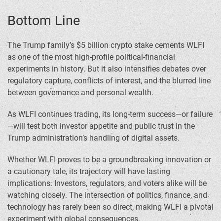
Bottom Line
The Trump family’s $5 billion crypto stake cements WLFI
as one of the most high-profile political-financial
experiments in history. But it also intensifies debates over
regulatory capture, conflicts of interest, and the blurred line
between governance and personal wealth.
As WLFI continues trading, its long-term success—or failure
—will test both investor appetite and public trust in the
Trump administration’s handling of digital assets.
Whether WLFI proves to be a groundbreaking innovation or
a cautionary tale, its trajectory will have lasting
implications. Investors, regulators, and voters alike will be
watching closely. The intersection of politics, finance, and
technology has rarely been so direct, making WLFI a pivotal
experiment with global consequences.