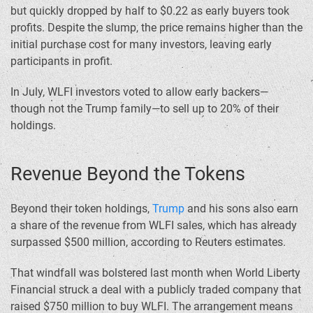
but quickly dropped by half to $0.22 as early buyers took
profits. Despite the slump, the price remains higher than the
initial purchase cost for many investors, leaving early
participants in profit.
In July, WLFI investors voted to allow early backers—
though not the Trump family—to sell up to 20% of their
holdings.
Revenue Beyond the Tokens
Beyond their token holdings,
Trump
and his sons also earn
a share of the revenue from WLFI sales, which has already
surpassed $500 million, according to Reuters estimates.
That windfall was bolstered last month when World Liberty
Financial struck a deal with a publicly traded company that
raised $750 million to buy WLFI. The arrangement means