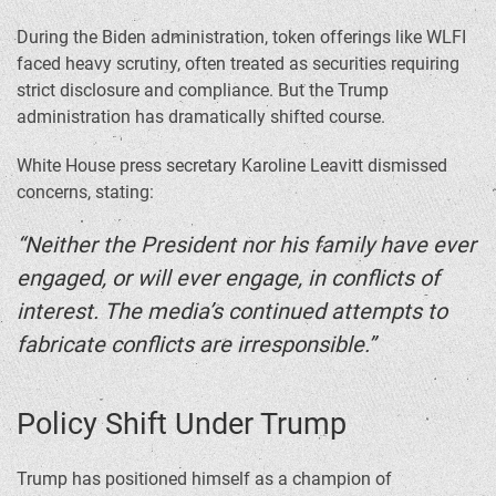
During the Biden administration, token offerings like WLFI
faced heavy scrutiny, often treated as securities requiring
strict disclosure and compliance. But the Trump
administration has dramatically shifted course.
White House press secretary Karoline Leavitt dismissed
concerns, stating:
“Neither the President nor his family have ever
engaged, or will ever engage, in conflicts of
interest. The media’s continued attempts to
fabricate conflicts are irresponsible.”
Policy Shift Under Trump
Trump has positioned himself as a champion of