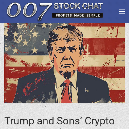
Trump and Sons’ Crypto