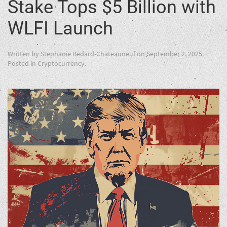
Stake Tops $5 Billion with
WLFI Launch
Written by
Stephanie Bedard-Chateauneuf
on
September 2, 2025
.
Posted in
Cryptocurrency
.