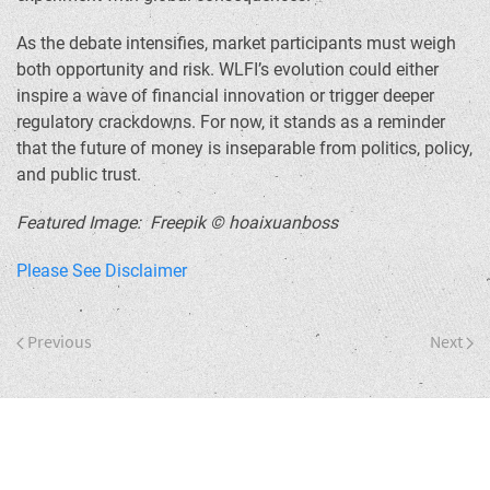
As the debate intensifies, market participants must weigh
both opportunity and risk. WLFI’s evolution could either
inspire a wave of financial innovation or trigger deeper
regulatory crackdowns. For now, it stands as a reminder
that the future of money is inseparable from politics, policy,
and public trust.
Featured Image: Freepik © hoaixuanboss
Please See Disclaimer
Previous
Next