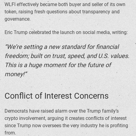
WLFI effectively became both buyer and seller of its own
token, raising fresh questions about transparency and
governance.
Eric Trump celebrated the launch on social media, writing:
“We’re setting a new standard for financial
freedom; built on trust, speed, and U.S. values.
This is a huge moment for the future of
money!”
Conflict of Interest Concerns
Democrats have raised alarm over the Trump family’s
crypto involvement, arguing it creates conflicts of interest
since Trump now oversees the very industry he is profiting
from.