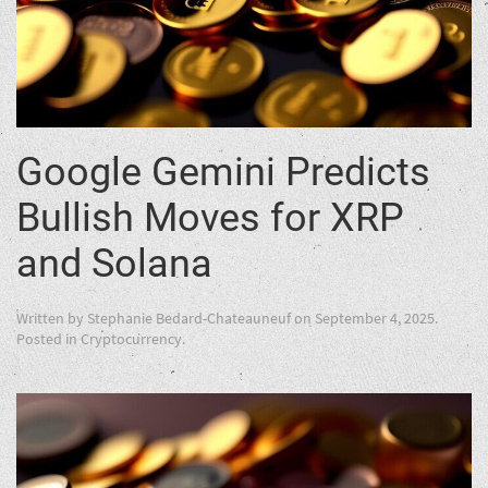
Google Gemini Predicts
Bullish Moves for XRP
and Solana
Written by
Stephanie Bedard-Chateauneuf
on
September 4, 2025
.
Posted in
Cryptocurrency
.