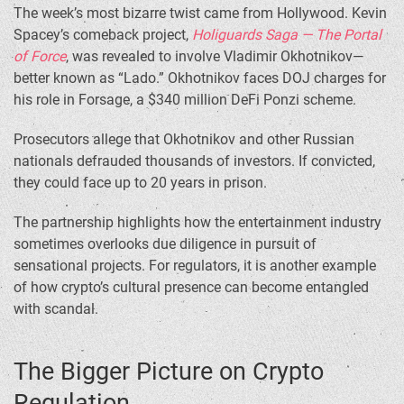
The week’s most bizarre twist came from Hollywood. Kevin
Spacey’s comeback project,
Holiguards Saga — The Portal
of Force
, was revealed to involve Vladimir Okhotnikov—
better known as “Lado.” Okhotnikov faces DOJ charges for
his role in Forsage, a $340 million DeFi Ponzi scheme.
Prosecutors allege that Okhotnikov and other Russian
nationals defrauded thousands of investors. If convicted,
they could face up to 20 years in prison.
The partnership highlights how the entertainment industry
sometimes overlooks due diligence in pursuit of
sensational projects. For regulators, it is another example
of how crypto’s cultural presence can become entangled
with scandal.
The Bigger Picture on Crypto
Regulation