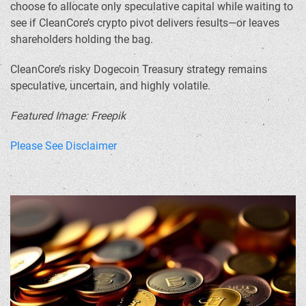
choose to allocate only speculative capital while waiting to
see if CleanCore’s crypto pivot delivers results—or leaves
shareholders holding the bag.
CleanCore’s risky Dogecoin Treasury strategy remains
speculative, uncertain, and highly volatile.
Featured Image: Freepik
Please See Disclaimer