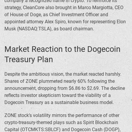
company a recognized name in crypto. To reinforce its
strategy, CleanCore also brought in Marco Margiotta, CEO
of House of Doge, as Chief Investment Officer and
appointed attorney Alex Spiro, known for representing Elon
Musk (NASDAQ:TSLA), as board chairman.
Market Reaction to the Dogecoin
Treasury Plan
Despite the ambitious vision, the market reacted harshly.
Shares of ZONE plummeted nearly 60% following the
announcement, dropping from $6.86 to $2.69. The decline
reflects investor skepticism toward the viability of a
Dogecoin Treasury as a sustainable business model.
ZONE stock’s volatility mirrors the performance of other
crypto-treasury-themed plays such as Spirit Blockchain
Capital (OTCMKTS:SBLCF) and Dogecoin Cash (DOGP),