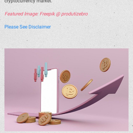
cryptocurrency market.
Featured Image: Freepik @ produtizebro
Please See Disclaimer