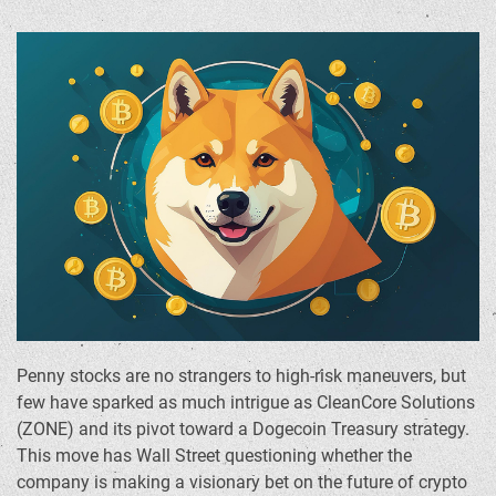
Penny stocks are no strangers to high-risk maneuvers, but
few have sparked as much intrigue as CleanCore Solutions
(ZONE) and its pivot toward a Dogecoin Treasury strategy.
This move has Wall Street questioning whether the
company is making a visionary bet on the future of crypto