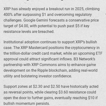
XRP has already enjoyed a breakout run in 2025, climbing
400% after surpassing $1 and overcoming regulatory
challenges. Google Gemini forecasts a conservative price
target of $4.00, with potential to push past $5 if key
resistance levels are breached.
Institutional adoption continues to support XRP’s bullish
case. The XRP Mastercard positions the cryptocurrency in
the trillion-dollar credit card market, while an upcoming ETF
approval could attract significant inflows. B3 Network’s
partnership with XRP Commons aims to enhance game
development on the Ripple blockchain, adding real-world
utility and bolstering investor confidence.
Support zones at $2.30 and $2.50 have historically acted
as reversal points, while clearing $3.60 resistance could
open the door to further gains, eventually reaching $10 if
bullish momentum persists.