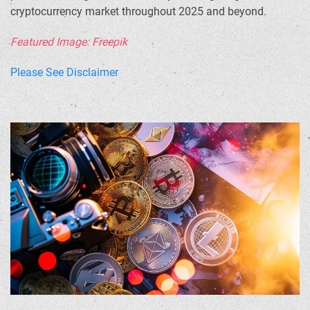
cryptocurrency market throughout 2025 and beyond.
Featured Image: Freepik
Please See Disclaimer