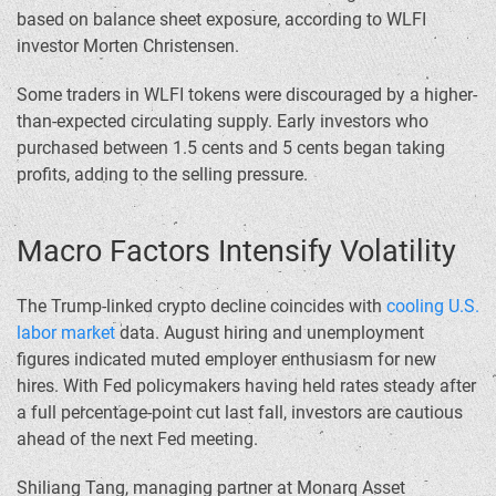
based on balance sheet exposure, according to WLFI
investor Morten Christensen.
Some traders in WLFI tokens were discouraged by a higher-
than-expected circulating supply. Early investors who
purchased between 1.5 cents and 5 cents began taking
profits, adding to the selling pressure.
Macro Factors Intensify Volatility
The Trump-linked crypto decline coincides with
cooling U.S.
labor market
data. August hiring and unemployment
figures indicated muted employer enthusiasm for new
hires. With Fed policymakers having held rates steady after
a full percentage-point cut last fall, investors are cautious
ahead of the next Fed meeting.
Shiliang Tang, managing partner at Monarq Asset