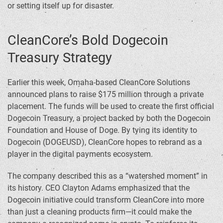
or setting itself up for disaster.
CleanCore’s Bold Dogecoin
Treasury Strategy
Earlier this week, Omaha-based CleanCore Solutions
announced plans to raise $175 million through a private
placement. The funds will be used to create the first official
Dogecoin Treasury, a project backed by both the Dogecoin
Foundation and House of Doge. By tying its identity to
Dogecoin (DOGEUSD), CleanCore hopes to rebrand as a
player in the digital payments ecosystem.
The company described this as a “watershed moment” in
its history. CEO Clayton Adams emphasized that the
Dogecoin initiative could transform CleanCore into more
than just a cleaning products firm—it could make the