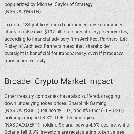
popularized by Michael Saylor of Strategy
(NASDAQ:MSTR).
To date, 184 publicly traded companies have announced
plans to raise over $132 billion to acquire cryptocurrencies,
according to financial advisory firm Architect Partners. Eric
Risley of Architect Partners noted that shareholder
oversight is beneficial for transparency, even if it reduces
transaction velocity.
Broader Crypto Market Impact
Other treasury companies have also suffered, dragging
down underlying token prices. Sharplink Gaming
(NASDAQ:SBET) fell nearly 10%, and its Ether (ETH-USD)
holdings dropped 3.3%. DeFi Technologies
(NASDAQ:DEFT), holding Solana, saw a 4.6% decline, while
Solana fell 3.8%. Investors are recalculating token values