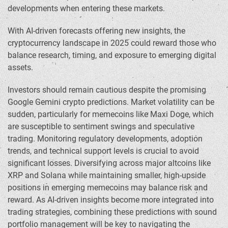
developments when entering these markets.
With AI-driven forecasts offering new insights, the
cryptocurrency landscape in 2025 could reward those who
balance research, timing, and exposure to emerging digital
assets.
Investors should remain cautious despite the promising
Google Gemini crypto predictions. Market volatility can be
sudden, particularly for memecoins like Maxi Doge, which
are susceptible to sentiment swings and speculative
trading. Monitoring regulatory developments, adoption
trends, and technical support levels is crucial to avoid
significant losses. Diversifying across major altcoins like
XRP and Solana while maintaining smaller, high-upside
positions in emerging memecoins may balance risk and
reward. As AI-driven insights become more integrated into
trading strategies, combining these predictions with sound
portfolio management will be key to navigating the