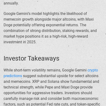
annually.
Google Gemini’s model highlights the likelihood of
memecoin growth alongside major altcoins, with Maxi
Doge potentially offering exponential returns. The
combination of strong distribution, staking rewards, and
market hype positions it as a high-risk, high-reward
investment in 2025.
Investor Takeaways
While short-term volatility remains, Google Gemini
crypto
predictions
suggest substantial upside for select altcoins
and memecoins. XRP and Solana show fundamental and
technical strength, while Pepe and Maxi Doge provide
opportunities for aggressive traders. Investors should
carefully manage risk and consider both macroeconomic
factors, such as potential Fed rate cuts, and token-specific