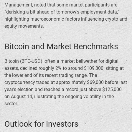
Management, noted that some market participants are
“derisking a bit ahead of tomorrow’s employment data,”
highlighting macroeconomic factors influencing crypto and
equity movements.
Bitcoin and Market Benchmarks
Bitcoin (BTC-USD), often a market bellwether for digital
assets, declined roughly 2% to around $109,800, sitting at
the lower end of its recent trading range. The
cryptocurrency traded at approximately $69,000 before last
year’s election and reached a record just above $125,000
on August 14, illustrating the ongoing volatility in the
sector.
Outlook for Investors