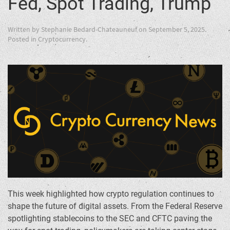
Fed, Spot Trading, Trump
Written by
Stephanie Bedard-Chateauneuf
on
September 5, 2025
.
Posted in
Cryptocurrency
.
This week highlighted how crypto regulation continues to
shape the future of digital assets. From the Federal Reserve
spotlighting stablecoins to the SEC and CFTC paving the