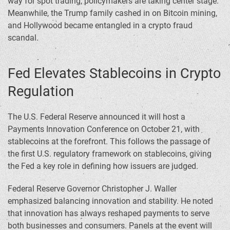
way for spot trading, policymakers are taking center stage.
Meanwhile, the Trump family cashed in on Bitcoin mining,
and Hollywood became entangled in a crypto fraud
scandal.
Fed Elevates Stablecoins in Crypto
Regulation
The U.S. Federal Reserve announced it will host a
Payments Innovation Conference on October 21, with
stablecoins at the forefront. This follows the passage of
the first U.S. regulatory framework on stablecoins, giving
the Fed a key role in defining how issuers are judged.
Federal Reserve Governor Christopher J. Waller
emphasized balancing innovation and stability. He noted
that innovation has always reshaped payments to serve
both businesses and consumers. Panels at the event will