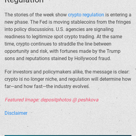
The stories of the week show
crypto regulation
is entering a
new phase. The Fed is moving stablecoins from the fringes
into policy discussions. U.S. agencies are signaling
readiness to legitimize spot crypto trading. At the same
time, crypto continues to straddle the line between
opportunity and risk, with fortunes made by the Trump
sons and reputations stained by Hollywood fraud.
For investors and policymakers alike, the message is clear:
crypto is no longer niche, and regulation will determine how
far—and how fast—the industry evolves.
Featured Image: depositphotos @ peshkova
Disclaimer