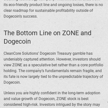
its eco-friendly product line and ongoing losses, there is no
clear roadmap for sustainable profitability outside of
Dogecoin’s success.
The Bottom Line on ZONE and
Dogecoin
CleanCore Solutions’ Dogecoin Treasury gamble has
undeniably captured attention. However, investors should
view ZONE as a speculative bet rather than a core portfolio
holding. The company’s fundamentals remain fragile, and
its fate is now largely tied to the unpredictable trajectory of
Dogecoin.
Unless you are highly confident in the long-term adoption
and value growth of Dogecoin, ZONE stock is best
considered high-risk. Investors intrigued by the story may