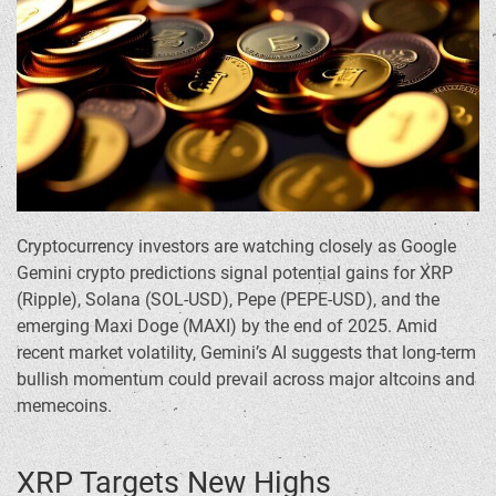
Cryptocurrency investors are watching closely as Google
Gemini crypto predictions signal potential gains for XRP
(Ripple), Solana (SOL-USD), Pepe (PEPE-USD), and the
emerging Maxi Doge (MAXI) by the end of 2025. Amid
recent market volatility, Gemini’s AI suggests that long-term
bullish momentum could prevail across major altcoins and
memecoins.
XRP Targets New Highs