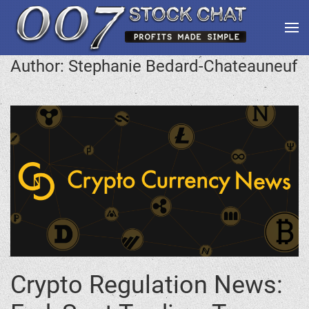
Author:
Stephanie Bedard-Chateauneuf
Crypto Regulation News: