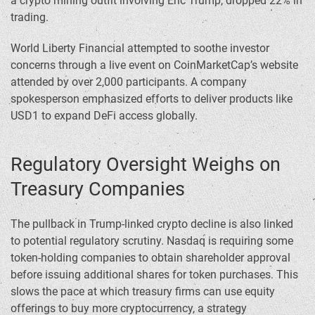
a crypto mining outfit involving Eric Trump, dropped 22% in
trading.
World Liberty Financial attempted to soothe investor
concerns through a live event on CoinMarketCap’s website
attended by over 2,000 participants. A company
spokesperson emphasized efforts to deliver products like
USD1 to expand DeFi access globally.
Regulatory Oversight Weighs on
Treasury Companies
The pullback in Trump-linked crypto decline is also linked
to potential regulatory scrutiny. Nasdaq is requiring some
token-holding companies to obtain shareholder approval
before issuing additional shares for token purchases. This
slows the pace at which treasury firms can use equity
offerings to buy more cryptocurrency, a strategy