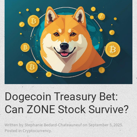
Dogecoin Treasury Bet:
Can ZONE Stock Survive?
Written by
Stephanie Bedard-Chateauneuf
on
September 5, 2025
.
Posted in
Cryptocurrency
.