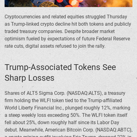
Cryptocurrencies and related equities struggled Thursday
as Trump-linked crypto decline hit both tokens and publicly
traded treasury companies. Despite broader market
optimism fueled by expectations of future Federal Reserve
rate cuts, digital assets refused to join the rally.
Trump-Associated Tokens See
Sharp Losses
Shares of ALT5 Sigma Corp. (NASDAQ:ALTS), a treasury
firm holding the WLFI token tied to the Trump-affiliated
World Liberty Financial Inc., plunged roughly 12%, marking
a steep weekly loss exceeding 50%. The WLFI token itself
fell about 25%, down roughly half since its Labor Day
debut. Meanwhile, American Bitcoin Corp. (NASDAQ:ABTC),