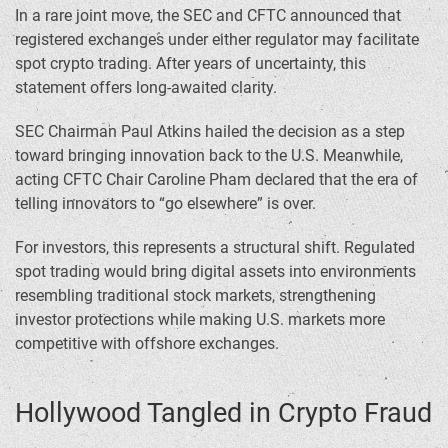
In a rare joint move, the SEC and CFTC announced that
registered exchanges under either regulator may facilitate
spot crypto trading. After years of uncertainty, this
statement offers long-awaited clarity.
SEC Chairman Paul Atkins hailed the decision as a step
toward bringing innovation back to the U.S. Meanwhile,
acting CFTC Chair Caroline Pham declared that the era of
telling innovators to “go elsewhere” is over.
For investors, this represents a structural shift. Regulated
spot trading would bring digital assets into environments
resembling traditional stock markets, strengthening
investor protections while making U.S. markets more
competitive with offshore exchanges.
Hollywood Tangled in Crypto Fraud