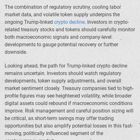
The combination of regulatory scrutiny, cooling labor
market data, and volatile token supply underpins the
ongoing Trump-linked
crypto decline
. Investors in crypto-
related treasury stocks and tokens should carefully monitor
both macroeconomic signals and company-level
developments to gauge potential recovery or further
downside.
Looking ahead, the path for Trump-linked crypto decline
remains uncertain. Investors should watch regulatory
developments, token supply adjustments, and overall
market sentiment closely. Treasury companies tied to high-
profile figures may see heightened volatility, while broader
digital assets could rebound if macroeconomic conditions
improve. Risk management and careful position sizing will
be critical, as short-term swings may offer trading
opportunities but also amplify potential losses in this fast-
moving, politically influenced segment of the