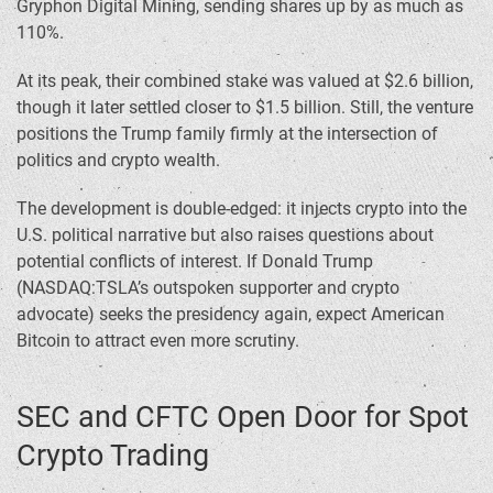
Gryphon Digital Mining, sending shares up by as much as
110%.
At its peak, their combined stake was valued at $2.6 billion,
though it later settled closer to $1.5 billion. Still, the venture
positions the Trump family firmly at the intersection of
politics and crypto wealth.
The development is double-edged: it injects crypto into the
U.S. political narrative but also raises questions about
potential conflicts of interest. If Donald Trump
(NASDAQ:TSLA’s outspoken supporter and crypto
advocate) seeks the presidency again, expect American
Bitcoin to attract even more scrutiny.
SEC and CFTC Open Door for Spot
Crypto Trading