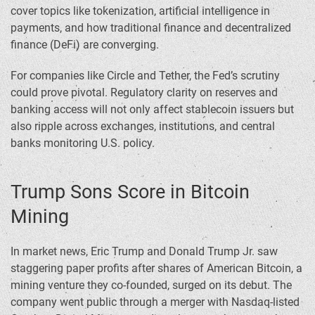
cover topics like tokenization, artificial intelligence in
payments, and how traditional finance and decentralized
finance (DeFi) are converging.
For companies like Circle and Tether, the Fed’s scrutiny
could prove pivotal. Regulatory clarity on reserves and
banking access will not only affect stablecoin issuers but
also ripple across exchanges, institutions, and central
banks monitoring U.S. policy.
Trump Sons Score in Bitcoin
Mining
In market news, Eric Trump and Donald Trump Jr. saw
staggering paper profits after shares of American Bitcoin, a
mining venture they co-founded, surged on its debut. The
company went public through a merger with Nasdaq-listed