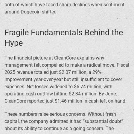
both of which have faced sharp declines when sentiment
around Dogecoin shifted.
Fragile Fundamentals Behind the
Hype
The financial picture at CleanCore explains why
management felt compelled to make a radical move. Fiscal
2025 revenue totaled just $2.07 million, a 29%
improvement year-over-year but still insufficient to cover
expenses. Net losses widened to $6.74 million, with
operating cash outflow hitting $2.34 million. By June,
CleanCore reported just $1.46 million in cash left on hand.
These numbers raise serious concerns. Without fresh
capital, the company admitted it had “substantial doubt”
about its ability to continue as a going concern. The