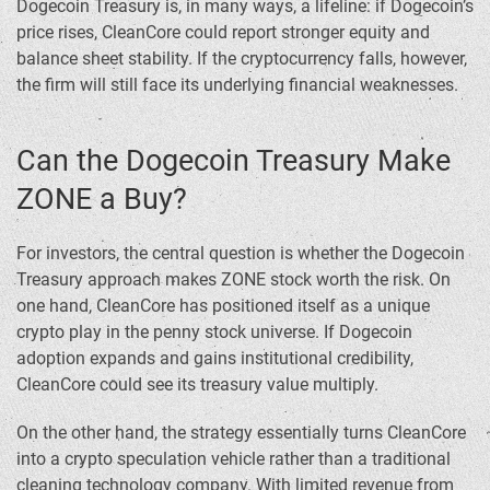
Dogecoin Treasury is, in many ways, a lifeline: if Dogecoin’s
price rises, CleanCore could report stronger equity and
balance sheet stability. If the cryptocurrency falls, however,
the firm will still face its underlying financial weaknesses.
Can the Dogecoin Treasury Make
ZONE a Buy?
For investors, the central question is whether the Dogecoin
Treasury approach makes ZONE stock worth the risk. On
one hand, CleanCore has positioned itself as a unique
crypto play in the penny stock universe. If Dogecoin
adoption expands and gains institutional credibility,
CleanCore could see its treasury value multiply.
On the other hand, the strategy essentially turns CleanCore
into a crypto speculation vehicle rather than a traditional
cleaning technology company. With limited revenue from