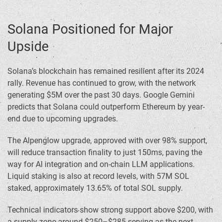
Solana Positioned for Major
Upside
Solana’s blockchain has remained resilient after its 2024
rally. Revenue has continued to grow, with the network
generating $5M over the past 30 days. Google Gemini
predicts that Solana could outperform Ethereum by year-
end due to upcoming upgrades.
The Alpenglow upgrade, approved with over 98% support,
will reduce transaction finality to just 150ms, paving the
way for AI integration and on-chain LLM applications.
Liquid staking is also at record levels, with 57M SOL
staked, approximately 13.65% of total SOL supply.
Technical indicators show strong support above $200, with
a supply zone around $250–$285 serving as the next