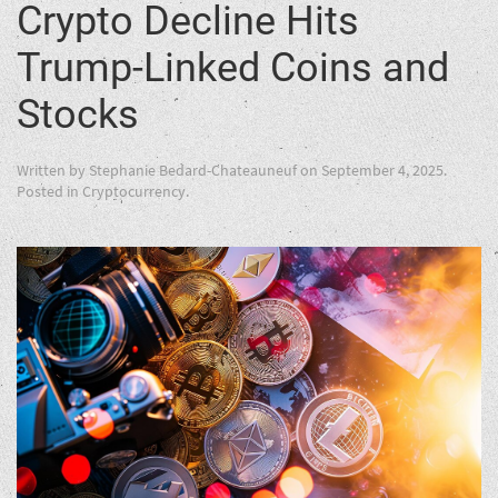
Crypto Decline Hits
Trump-Linked Coins and
Stocks
Written by
Stephanie Bedard-Chateauneuf
on
September 4, 2025
.
Posted in
Cryptocurrency
.