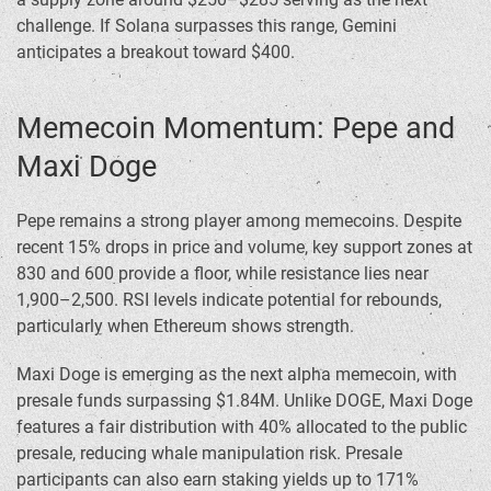
challenge. If Solana surpasses this range, Gemini
anticipates a breakout toward $400.
Memecoin Momentum: Pepe and
Maxi Doge
Pepe remains a strong player among memecoins. Despite
recent 15% drops in price and volume, key support zones at
830 and 600 provide a floor, while resistance lies near
1,900–2,500. RSI levels indicate potential for rebounds,
particularly when Ethereum shows strength.
Maxi Doge is emerging as the next alpha memecoin, with
presale funds surpassing $1.84M. Unlike DOGE, Maxi Doge
features a fair distribution with 40% allocated to the public
presale, reducing whale manipulation risk. Presale
participants can also earn staking yields up to 171%