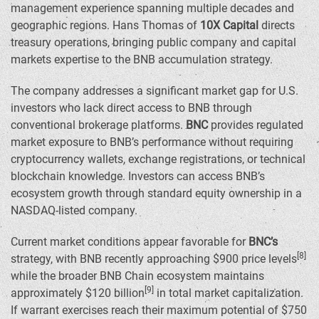
management experience spanning multiple decades and
geographic regions.
Hans Thomas
of
10X Capital
directs
treasury operations, bringing public company and capital
markets expertise to the BNB accumulation strategy.
The company addresses a significant market gap for U.S.
investors who lack direct access to BNB through
conventional brokerage platforms.
BNC
provides regulated
market exposure to BNB’s performance without requiring
cryptocurrency wallets, exchange registrations, or technical
blockchain knowledge. Investors can access BNB’s
ecosystem growth through standard equity ownership in a
NASDAQ-listed company.
Current market conditions appear favorable for
BNC’s
[8]
strategy, with BNB recently approaching
$900
price levels
while the broader BNB Chain ecosystem maintains
[9]
approximately
$120 billion
in total market capitalization.
If warrant exercises reach their maximum potential of
$750