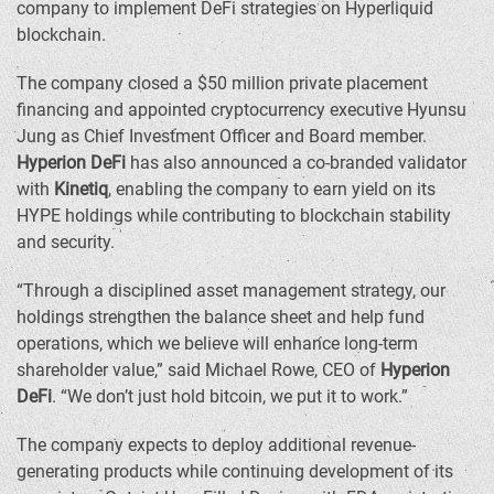
company to implement DeFi strategies on Hyperliquid
blockchain.
The company closed a
$50 million
private placement
financing and appointed cryptocurrency executive
Hyunsu
Jung
as Chief Investment Officer and Board member.
Hyperion DeFi
has also announced a co-branded validator
with
Kinetiq
, enabling the company to earn yield on its
HYPE holdings while contributing to blockchain stability
and security.
“Through a disciplined asset management strategy, our
holdings strengthen the balance sheet and help fund
operations, which we believe will enhance long-term
shareholder value,” said
Michael Rowe
, CEO of
Hyperion
DeFi
. “We don’t just hold bitcoin, we put it to work.”
The company expects to deploy additional revenue-
generating products while continuing development of its