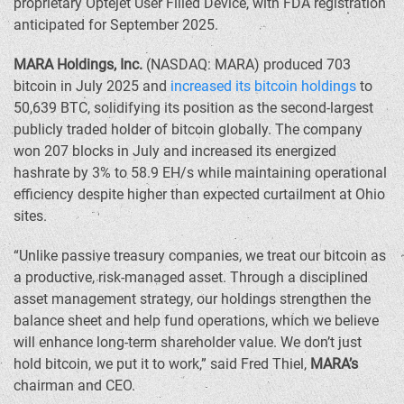
proprietary Optejet User Filled Device, with FDA registration
anticipated for
September 2025
.
MARA Holdings, Inc.
(NASDAQ: MARA) produced 703
bitcoin in
July 2025
and
increased its bitcoin holdings
to
50,639 BTC, solidifying its position as the second-largest
publicly traded holder of bitcoin globally. The company
won 207 blocks in July and increased its energized
hashrate by 3% to 58.9 EH/s while maintaining operational
efficiency despite higher than expected curtailment at
Ohio
sites.
“Unlike passive treasury companies, we treat our bitcoin as
a productive, risk-managed asset. Through a disciplined
asset management strategy, our holdings strengthen the
balance sheet and help fund operations, which we believe
will enhance long-term shareholder value. We don’t just
hold bitcoin, we put it to work,” said
Fred Thiel
,
MARA’s
chairman and CEO.