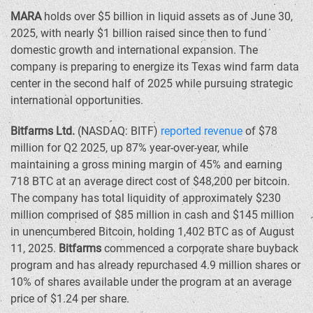
MARA
holds over
$5 billion
in liquid assets as of
June 30,
2025
, with nearly
$1 billion
raised since then to fund
domestic growth and international expansion. The
company is preparing to energize its
Texas
wind farm data
center in the second half of 2025 while pursuing strategic
international opportunities.
Bitfarms Ltd.
(NASDAQ: BITF)
reported revenue
of
$78
million
for Q2 2025, up 87% year-over-year, while
maintaining a gross mining margin of 45% and earning
718 BTC at an average direct cost of
$48,200
per bitcoin.
The company has total liquidity of approximately
$230
million
comprised of
$85 million
in cash and
$145 million
in unencumbered Bitcoin, holding 1,402 BTC as of
August
11, 2025
.
Bitfarms
commenced a corporate share buyback
program and has already repurchased 4.9 million shares or
10% of shares available under the program at an average
price of
$1.24
per share.