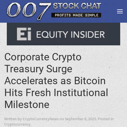
Corporate Crypto
Treasury Surge
Accelerates as Bitcoin
Hits Fresh Institutional
Milestone
Written by
CryptoCurrencyNews
on
September 6, 2025
. Posted in
Cryptocurrency
.