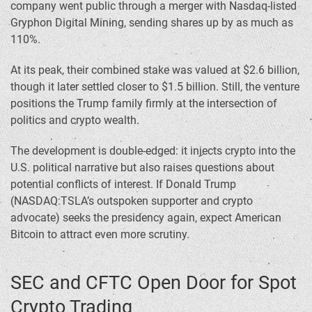
company went public through a merger with Nasdaq-listed
Gryphon Digital Mining, sending shares up by as much as
110%.
At its peak, their combined stake was valued at $2.6 billion,
though it later settled closer to $1.5 billion. Still, the venture
positions the Trump family firmly at the intersection of
politics and crypto wealth.
The development is double-edged: it injects crypto into the
U.S. political narrative but also raises questions about
potential conflicts of interest. If Donald Trump
(NASDAQ:TSLA’s outspoken supporter and crypto
advocate) seeks the presidency again, expect American
Bitcoin to attract even more scrutiny.
SEC and CFTC Open Door for Spot
Crypto Trading