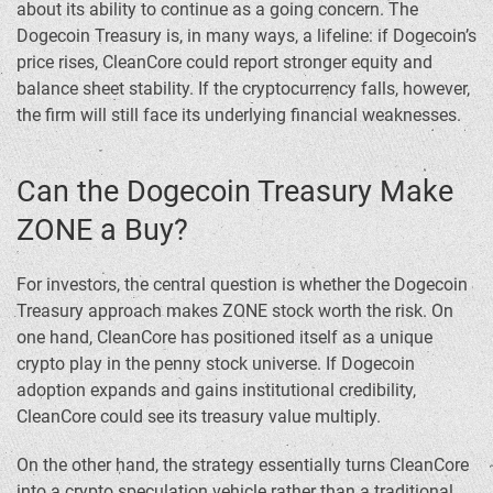
about its ability to continue as a going concern. The
Dogecoin Treasury is, in many ways, a lifeline: if Dogecoin’s
price rises, CleanCore could report stronger equity and
balance sheet stability. If the cryptocurrency falls, however,
the firm will still face its underlying financial weaknesses.
Can the Dogecoin Treasury Make
ZONE a Buy?
For investors, the central question is whether the Dogecoin
Treasury approach makes ZONE stock worth the risk. On
one hand, CleanCore has positioned itself as a unique
crypto play in the penny stock universe. If Dogecoin
adoption expands and gains institutional credibility,
CleanCore could see its treasury value multiply.
On the other hand, the strategy essentially turns CleanCore
into a crypto speculation vehicle rather than a traditional