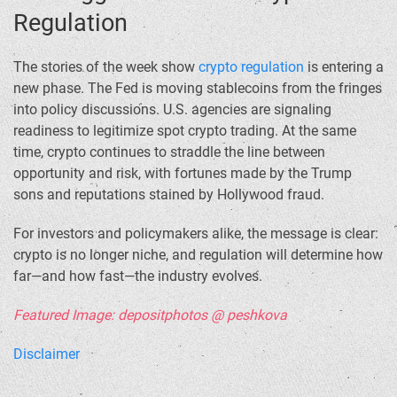
Regulation
The stories of the week show
crypto regulation
is entering a
new phase. The Fed is moving stablecoins from the fringes
into policy discussions. U.S. agencies are signaling
readiness to legitimize spot crypto trading. At the same
time, crypto continues to straddle the line between
opportunity and risk, with fortunes made by the Trump
sons and reputations stained by Hollywood fraud.
For investors and policymakers alike, the message is clear:
crypto is no longer niche, and regulation will determine how
far—and how fast—the industry evolves.
Featured Image: depositphotos @ peshkova
Disclaimer