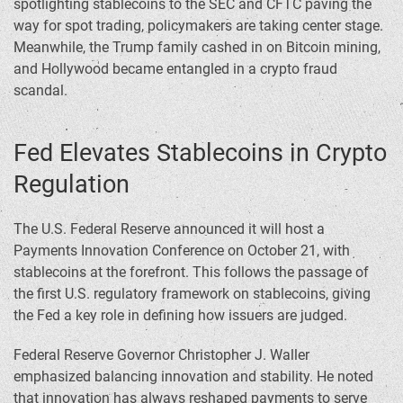
spotlighting stablecoins to the SEC and CFTC paving the
way for spot trading, policymakers are taking center stage.
Meanwhile, the Trump family cashed in on Bitcoin mining,
and Hollywood became entangled in a crypto fraud
scandal.
Fed Elevates Stablecoins in Crypto
Regulation
The U.S. Federal Reserve announced it will host a
Payments Innovation Conference on October 21, with
stablecoins at the forefront. This follows the passage of
the first U.S. regulatory framework on stablecoins, giving
the Fed a key role in defining how issuers are judged.
Federal Reserve Governor Christopher J. Waller
emphasized balancing innovation and stability. He noted
that innovation has always reshaped payments to serve