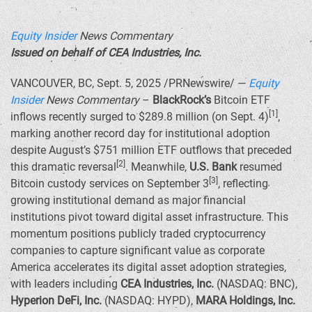
Equity Insider
News Commentary
Issued on behalf of CEA Industries, Inc.
VANCOUVER, BC
,
Sept. 5, 2025
/PRNewswire/ —
Equity
Insider
News Commentary
–
BlackRock’s
Bitcoin ETF
[1]
inflows recently surged to
$289.8 million
(on
Sept. 4
)
,
marking another record day for institutional adoption
despite August’s
$751 million
ETF outflows that preceded
[2]
this dramatic reversal
. Meanwhile,
U.S. Bank
resumed
[3]
Bitcoin custody services on
September 3
, reflecting
growing institutional demand as major financial
institutions pivot toward digital asset infrastructure. This
momentum positions publicly traded cryptocurrency
companies to capture significant value as corporate
America accelerates its digital asset adoption strategies,
with leaders including
CEA Industries, Inc.
(NASDAQ: BNC),
Hyperion DeFi, Inc.
(NASDAQ: HYPD),
MARA Holdings, Inc.