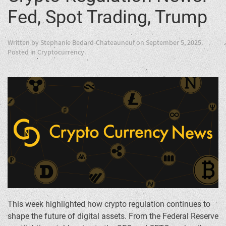
Fed, Spot Trading, Trump
Written by
Stephanie Bedard-Chateauneuf
on
September 5, 2025
.
Posted in
Cryptocurrency
.
This week highlighted how crypto regulation continues to
shape the future of digital assets. From the Federal Reserve