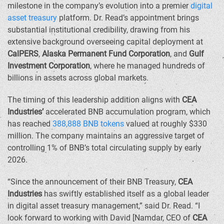
milestone in the company’s evolution into a premier
digital
asset treasury
platform. Dr. Read’s appointment brings
substantial institutional credibility, drawing from his
extensive background overseeing capital deployment at
CalPERS
,
Alaska Permanent Fund Corporation
, and
Gulf
Investment Corporation
, where he managed hundreds of
billions in assets across global markets.
The timing of this leadership addition aligns with
CEA
Industries’
accelerated BNB accumulation program, which
has reached
388,888 BNB tokens
valued at roughly
$330
million
. The company maintains an aggressive target of
controlling 1% of BNB’s total circulating supply by early
2026.
“Since the announcement of their BNB Treasury,
CEA
Industries
has swiftly established itself as a global leader
in digital asset treasury management,” said Dr. Read. “I
look forward to working with David [Namdar, CEO of
CEA