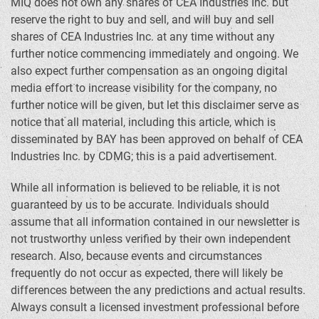
MIQ does not own any shares of CEA Industries Inc. but
reserve the right to buy and sell, and will buy and sell
shares of CEA Industries Inc. at any time without any
further notice commencing immediately and ongoing. We
also expect further compensation as an ongoing digital
media effort to increase visibility for the company, no
further notice will be given, but let this disclaimer serve as
notice that all material, including this article, which is
disseminated by BAY has been approved on behalf of CEA
Industries Inc. by CDMG; this is a paid advertisement.
While all information is believed to be reliable, it is not
guaranteed by us to be accurate. Individuals should
assume that all information contained in our newsletter is
not trustworthy unless verified by their own independent
research. Also, because events and circumstances
frequently do not occur as expected, there will likely be
differences between the any predictions and actual results.
Always consult a licensed investment professional before