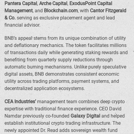
Pantera Capital
,
Arche Capital
,
ExodusPoint Capital
Management
, and
Blockchain.com
, with
Cantor Fitzgerald
& Co.
serving as exclusive placement agent and lead
financial advisor.
BNB’s appeal stems from its unique combination of utility
and deflationary mechanics. The token facilitates millions
of transactions daily while generating staking rewards and
benefiting from quarterly supply reductions through
automatic burning mechanisms. Unlike purely speculative
digital assets, BNB demonstrates consistent economic
utility across trading platforms, payment systems, and
decentralized application ecosystems.
CEA Industries’
management team combines deep crypto
expertise with traditional finance experience. CEO
David
Namdar
previously co-founded
Galaxy Digital
and helped
establish institutional crypto trading infrastructure. The
newly appointed Dr. Read adds sovereign wealth fund