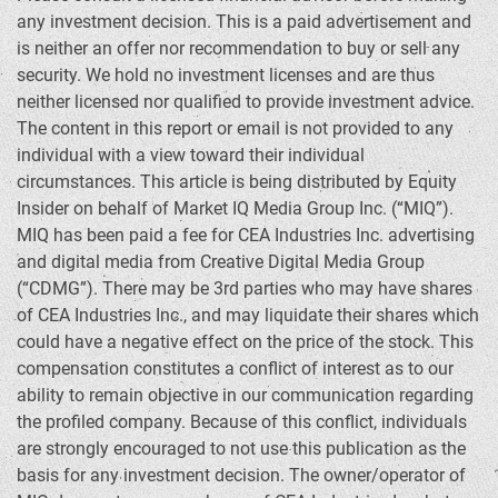
any investment decision. This is a paid advertisement and
is neither an offer nor recommendation to buy or sell any
security. We hold no investment licenses and are thus
neither licensed nor qualified to provide investment advice.
The content in this report or email is not provided to any
individual with a view toward their individual
circumstances. This article is being distributed by Equity
Insider on behalf of Market IQ Media Group Inc. (“MIQ”).
MIQ has been paid a fee for CEA Industries Inc. advertising
and digital media from Creative Digital Media Group
(“CDMG”). There may be 3rd parties who may have shares
of CEA Industries Inc., and may liquidate their shares which
could have a negative effect on the price of the stock. This
compensation constitutes a conflict of interest as to our
ability to remain objective in our communication regarding
the profiled company. Because of this conflict, individuals
are strongly encouraged to not use this publication as the
basis for any investment decision. The owner/operator of