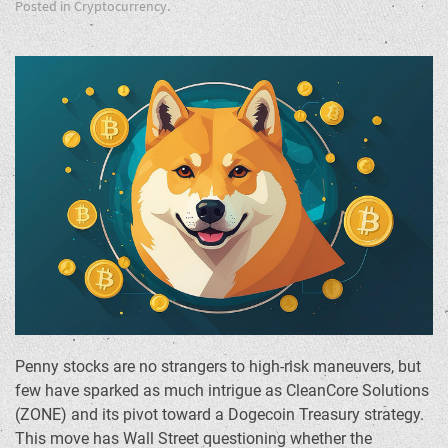
Posted in
Cryptocurrency
.
Penny stocks are no strangers to high-risk maneuvers, but
few have sparked as much intrigue as CleanCore Solutions
(ZONE) and its pivot toward a Dogecoin Treasury strategy.
This move has Wall Street questioning whether the