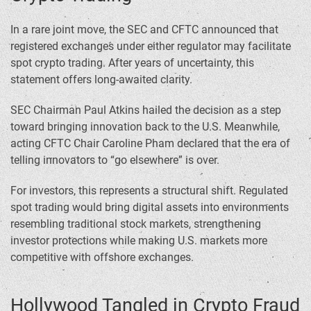
In a rare joint move, the SEC and CFTC announced that
registered exchanges under either regulator may facilitate
spot crypto trading. After years of uncertainty, this
statement offers long-awaited clarity.
SEC Chairman Paul Atkins hailed the decision as a step
toward bringing innovation back to the U.S. Meanwhile,
acting CFTC Chair Caroline Pham declared that the era of
telling innovators to “go elsewhere” is over.
For investors, this represents a structural shift. Regulated
spot trading would bring digital assets into environments
resembling traditional stock markets, strengthening
investor protections while making U.S. markets more
competitive with offshore exchanges.
Hollywood Tangled in Crypto Fraud