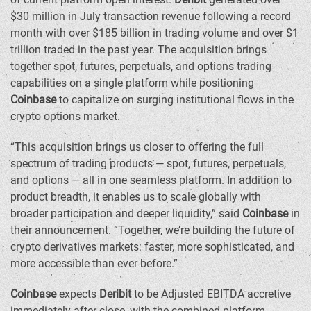
$30 million
in July transaction revenue following a record
month with over
$185 billion
in trading volume and over
$1
trillion
traded in the past year. The acquisition brings
together spot, futures, perpetuals, and options trading
capabilities on a single platform while positioning
Coinbase
to capitalize on surging institutional flows in the
crypto options market.
“This acquisition brings us closer to offering the full
spectrum of trading products — spot, futures, perpetuals,
and options — all in one seamless platform. In addition to
product breadth, it enables us to scale globally with
broader participation and deeper liquidity,” said
Coinbase
in
their announcement. “Together, we’re building the future of
crypto derivatives markets: faster, more sophisticated, and
more accessible than ever before.”
Coinbase
expects
Deribit
to be Adjusted EBITDA accretive
immediately after close, with the combined platform