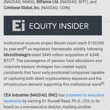
(NASDAQ: MARA),
Bitfarms Ltd.
(NASDAQ: BITF), and
Coinbase Global, Inc.
(NASDAQ: COIN).
Institutional analysts project Bitcoin could reach
$130,000
[4]
by year-end
as regulatory frameworks solidify following
MicroStrategy’s
latest
$449 million
acquisition of 4,048
[5]
BTC
. The convergence of pension fund allocations and
corporate treasury strategies has created supply
constraints that favor early-positioned companies capable
of capturing both direct cryptocurrency exposure and the
[6]
infrastructure demand supporting this institutional wave
.
CEA Industries (NASDAQ: BNC)
has
bolstered its executive
leadership
by naming Dr.
Russell Read
, Ph.D., CFA, to its
board as a non-executive director, marking another