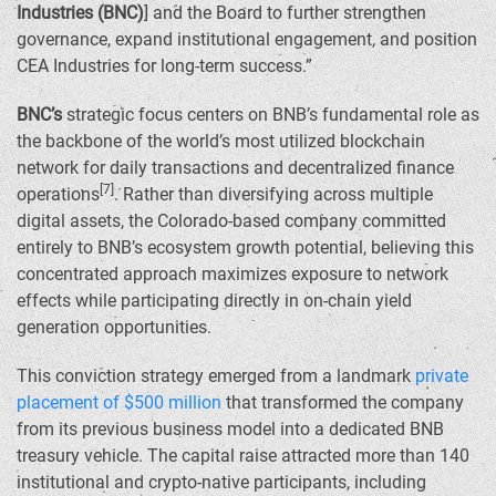
Industries (BNC)
] and the Board to further strengthen
governance, expand institutional engagement, and position
CEA Industries for long-term success.”
BNC’s
strategic focus centers on BNB’s fundamental role as
the backbone of the world’s most utilized blockchain
network for daily transactions and decentralized finance
[7]
operations
. Rather than diversifying across multiple
digital assets, the
Colorado
-based company committed
entirely to BNB’s ecosystem growth potential, believing this
concentrated approach maximizes exposure to network
effects while participating directly in on-chain yield
generation opportunities.
This conviction strategy emerged from a landmark
private
placement of
$500 million
that transformed the company
from its previous business model into a dedicated BNB
treasury vehicle. The capital raise attracted more than 140
institutional and crypto-native participants, including