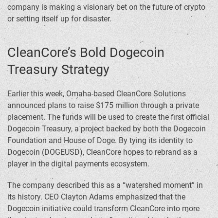
company is making a visionary bet on the future of crypto
or setting itself up for disaster.
CleanCore’s Bold Dogecoin
Treasury Strategy
Earlier this week, Omaha-based CleanCore Solutions
announced plans to raise $175 million through a private
placement. The funds will be used to create the first official
Dogecoin Treasury, a project backed by both the Dogecoin
Foundation and House of Doge. By tying its identity to
Dogecoin (DOGEUSD), CleanCore hopes to rebrand as a
player in the digital payments ecosystem.
The company described this as a “watershed moment” in
its history. CEO Clayton Adams emphasized that the
Dogecoin initiative could transform CleanCore into more