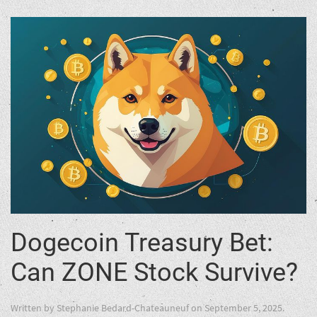
Dogecoin Treasury Bet:
Can ZONE Stock Survive?
Written by
Stephanie Bedard-Chateauneuf
on
September 5, 2025
.