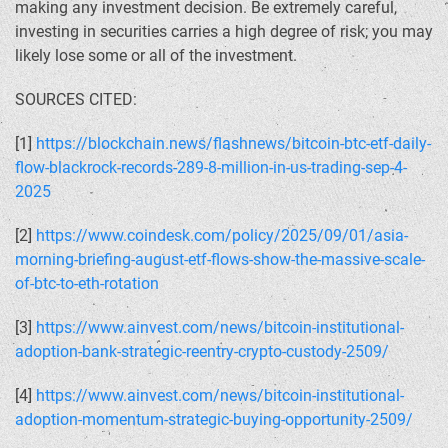
making any investment decision. Be extremely careful,
investing in securities carries a high degree of risk; you may
likely lose some or all of the investment.
SOURCES CITED:
[1]
https://blockchain.news/flashnews/bitcoin-btc-etf-daily-
flow-blackrock-records-289-8-million-in-us-trading-sep-4-
2025
[2]
https://www.coindesk.com/policy/2025/09/01/asia-
morning-briefing-august-etf-flows-show-the-massive-scale-
of-btc-to-eth-rotation
[3]
https://www.ainvest.com/news/bitcoin-institutional-
adoption-bank-strategic-reentry-crypto-custody-2509/
[4]
https://www.ainvest.com/news/bitcoin-institutional-
adoption-momentum-strategic-buying-opportunity-2509/