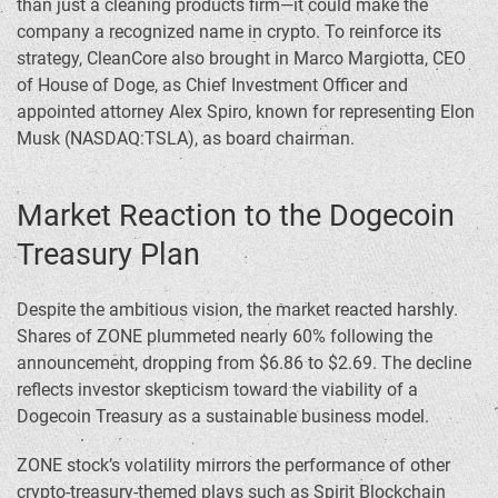
than just a cleaning products firm—it could make the
company a recognized name in crypto. To reinforce its
strategy, CleanCore also brought in Marco Margiotta, CEO
of House of Doge, as Chief Investment Officer and
appointed attorney Alex Spiro, known for representing Elon
Musk (NASDAQ:TSLA), as board chairman.
Market Reaction to the Dogecoin
Treasury Plan
Despite the ambitious vision, the market reacted harshly.
Shares of ZONE plummeted nearly 60% following the
announcement, dropping from $6.86 to $2.69. The decline
reflects investor skepticism toward the viability of a
Dogecoin Treasury as a sustainable business model.
ZONE stock’s volatility mirrors the performance of other
crypto-treasury-themed plays such as Spirit Blockchain