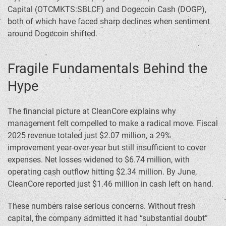
Capital (OTCMKTS:SBLCF) and Dogecoin Cash (DOGP),
both of which have faced sharp declines when sentiment
around Dogecoin shifted.
Fragile Fundamentals Behind the
Hype
The financial picture at CleanCore explains why
management felt compelled to make a radical move. Fiscal
2025 revenue totaled just $2.07 million, a 29%
improvement year-over-year but still insufficient to cover
expenses. Net losses widened to $6.74 million, with
operating cash outflow hitting $2.34 million. By June,
CleanCore reported just $1.46 million in cash left on hand.
These numbers raise serious concerns. Without fresh
capital, the company admitted it had “substantial doubt”