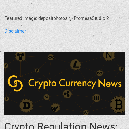
Featured Image: depositphotos @ PromesaStudio 2
Disclaimer
Crypto Regulation News: