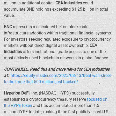
million
in additional capital,
CEA Industries
could
accumulate BNB holdings exceeding
$1.25 billion
in total
value.
BNC
represents a calculated bet on blockchain
infrastructure adoption within traditional financial systems.
For investors seeking regulated exposure to cryptocurrency
markets without direct digital asset ownership,
CEA
Industries
offers institutional-grade access to one of the
most actively used blockchain networks in global finance.
CONTINUED… Read this and more news for CEA Industries
at:
https://equity-insider.com/2025/08/13/beat-wall-street-
to-the-trade-that-500-million-just-backed/
Hyperion DeFi, Inc.
(NASDAQ: HYPD) successfully
established a cryptocurrency treasury reserve
focused on
the HYPE token
and has accumulated more than 1.5
million HYPE to date, making it the first publicly listed U.S.