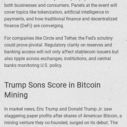
both businesses and consumers. Panels at the event will
cover topics like tokenization, artificial intelligence in
payments, and how traditional finance and decentralized
finance (DeFi) are converging.
For companies like Circle and Tether, the Fed’s scrutiny
could prove pivotal. Regulatory clarity on reserves and
banking access will not only affect stablecoin issuers but
also ripple across exchanges, institutions, and central
banks monitoring U.S. policy.
Trump Sons Score in Bitcoin
Mining
In market news, Eric Trump and Donald Trump Jr. saw
staggering paper profits after shares of American Bitcoin, a
mining venture they co-founded, surged on its debut. The