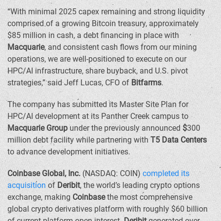
“With minimal 2025 capex remaining and strong liquidity
comprised of a growing Bitcoin treasury, approximately
$85 million
in cash, a debt financing in place with
Macquarie
, and consistent cash flows from our mining
operations, we are well-positioned to execute on our
HPC/AI infrastructure, share buyback, and U.S. pivot
strategies,” said
Jeff Lucas
, CFO of
Bitfarms
.
The company has submitted its Master Site Plan for
HPC/AI development at its Panther Creek campus to
Macquarie Group
under the previously announced
$
300
million debt facility while partnering with
T5 Data Centers
to advance development initiatives.
Coinbase Global, Inc.
(NASDAQ: COIN)
completed its
acquisition
of
Deribit
, the world’s leading crypto options
exchange, making
Coinbase
the most comprehensive
global crypto derivatives platform with roughly
$60 billion
of current platform open interest.
Deribit
generated over