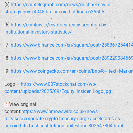
[5]
https://cointelegraph.com/news/michael-saylor-
strategy-buys-4048-btc-bitcoin-holdings-636505
[6]
https://coinlaw.io/cryptocurrency-adoption-by-
institutional-investors-statistics/
[7]
https://www.binance.com/en/square/post/25836725441
[8]
https://www.binance.com/en/square/post/28922908466
[9]
https://www.coingecko.com/en/coins/bnb#:~:text=Ma
Logo –
https://www.007stockchat.com/wp-
content/uploads/2025/09/Equity_Insider_Logo.jpg
View original
content:
https://www.prnewswire.co.uk/news-
releases/corporate-crypto-treasury-surge-accelerates-as-
bitcoin-hits-fresh-institutional-milestone-302547804.html