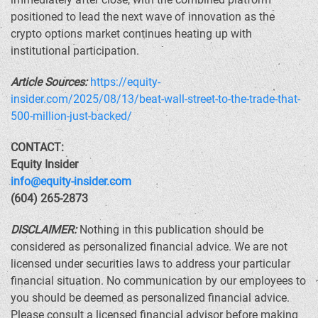
positioned to lead the next wave of innovation as the
crypto options market continues heating up with
institutional participation.
Article Sources:
https://equity-
insider.com/2025/08/13/beat-wall-street-to-the-trade-that-
500-million-just-backed/
CONTACT:
Equity Insider
info@equity-insider.com
(604) 265-2873
DISCLAIMER:
Nothing in this publication should be
considered as personalized financial advice. We are not
licensed under securities laws to address your particular
financial situation. No communication by our employees to
you should be deemed as personalized financial advice.
Please consult a licensed financial advisor before making