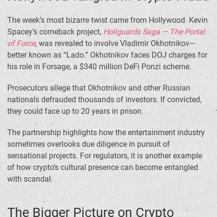
The week’s most bizarre twist came from Hollywood. Kevin
Spacey’s comeback project,
Holiguards Saga — The Portal
of Force
, was revealed to involve Vladimir Okhotnikov—
better known as “Lado.” Okhotnikov faces DOJ charges for
his role in Forsage, a $340 million DeFi Ponzi scheme.
Prosecutors allege that Okhotnikov and other Russian
nationals defrauded thousands of investors. If convicted,
they could face up to 20 years in prison.
The partnership highlights how the entertainment industry
sometimes overlooks due diligence in pursuit of
sensational projects. For regulators, it is another example
of how crypto’s cultural presence can become entangled
with scandal.
The Bigger Picture on Crypto