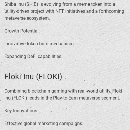
Shiba Inu (SHIB) is evolving from a meme token into a
utility-driven project with NFT initiatives and a forthcoming
metaverse ecosystem.
Growth Potential:
Innovative token burn mechanism.
Expanding DeFi capabilities.
Floki Inu (FLOKI)
Combining blockchain gaming with real-world utility, Floki
Inu (FLOKI) leads in the Play-to-Earn metaverse segment.
Key Innovations:
Effective global marketing campaigns.