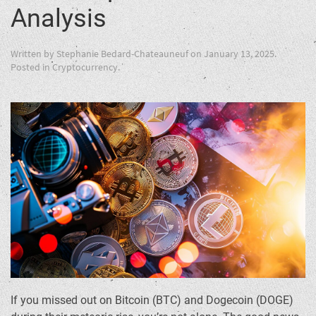
Analysis
Written by
Stephanie Bedard-Chateauneuf
on
January 13, 2025
.
Posted in
Cryptocurrency
.
If you missed out on Bitcoin (BTC) and Dogecoin (DOGE)