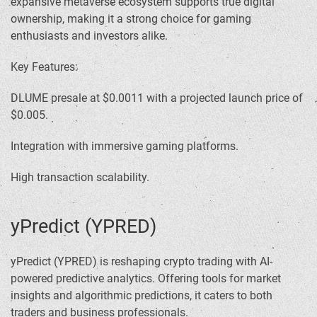
expansive metaverse ecosystem supports true digital
ownership, making it a strong choice for gaming
enthusiasts and investors alike.
Key Features:
DLUME presale at $0.0011 with a projected launch price of
$0.005.
Integration with immersive gaming platforms.
High transaction scalability.
yPredict (YPRED)
yPredict (YPRED) is reshaping crypto trading with AI-
powered predictive analytics. Offering tools for market
insights and algorithmic predictions, it caters to both
traders and business professionals.