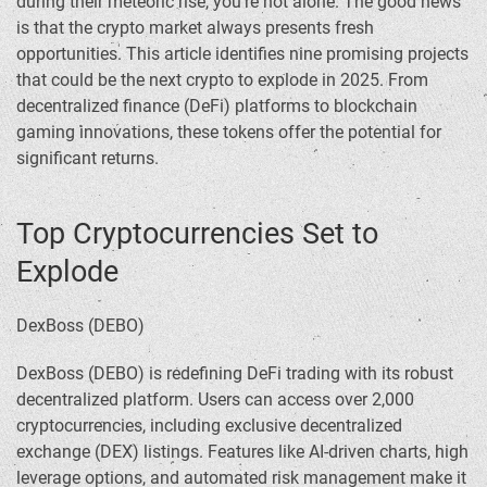
during their meteoric rise, you’re not alone. The good news
is that the crypto market always presents fresh
opportunities. This article identifies nine promising projects
that could be the next crypto to explode in 2025. From
decentralized finance (DeFi) platforms to blockchain
gaming innovations, these tokens offer the potential for
significant returns.
Top Cryptocurrencies Set to
Explode
DexBoss (DEBO)
DexBoss (DEBO) is redefining DeFi trading with its robust
decentralized platform. Users can access over 2,000
cryptocurrencies, including exclusive decentralized
exchange (DEX) listings. Features like AI-driven charts, high
leverage options, and automated risk management make it