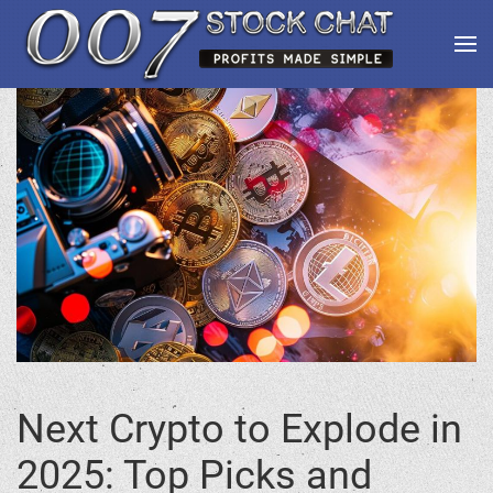
Next Crypto to Explode in
2025: Top Picks and