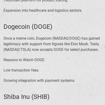
ToolChain platform for product tracing.
Expansion into healthcare and logistics sectors.
Dogecoin (DOGE)
Once a meme coin, Dogecoin (NASDAQ:DOGE) has gained
legitimacy with support from figures like Elon Musk. Tesla
(NASDAQ:TSLA) now accepts DOGE for select purchases.
Reasons to Watch DOGE:
Low transaction fees.
Growing integration with payment systems.
Shiba Inu (SHIB)