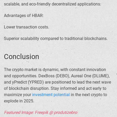
scalable, and eco-friendly decentralized applications.
Advantages of HBAR:
Lower transaction costs.
Superior scalability compared to traditional blockchains.
Conclusion
The crypto market is dynamic, with constant innovation
and opportunities. DexBoss (DEBO), Aureal One (DLUME),
and yPredict (YPRED) are positioned to lead the next wave
of blockchain disruption. Stay informed and act early to
maximize your
investment potential
in the next crypto to
explode in 2025.
Featured Image: Freepik @ produtizebro