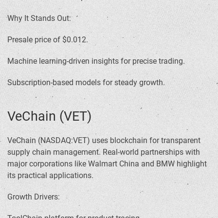
Why It Stands Out:
Presale price of $0.012.
Machine learning-driven insights for precise trading.
Subscription-based models for steady growth.
VeChain (VET)
VeChain (NASDAQ:VET) uses blockchain for transparent
supply chain management. Real-world partnerships with
major corporations like Walmart China and BMW highlight
its practical applications.
Growth Drivers: