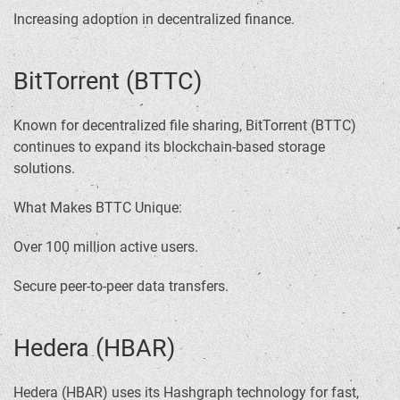
Increasing adoption in decentralized finance.
BitTorrent (BTTC)
Known for decentralized file sharing, BitTorrent (BTTC)
continues to expand its blockchain-based storage
solutions.
What Makes BTTC Unique:
Over 100 million active users.
Secure peer-to-peer data transfers.
Hedera (HBAR)
Hedera (HBAR) uses its Hashgraph technology for fast,