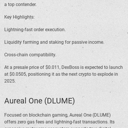
a top contender.
Key Highlights:
Lightning-fast order execution.
Liquidity farming and staking for passive income.
Cross-chain compatibility.
At a presale price of $0.011, DexBoss is expected to launch
at $0.0505, positioning it as the next crypto to explode in
2025.
Aureal One (DLUME)
Focused on blockchain gaming, Aureal One (DLUME)
offers zero gas fees and lightning-fast transactions. Its