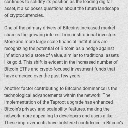
continues to solidify its position as the leading digital
asset, it also poses questions about the future landscape
of cryptocurrencies.
One of the primary drivers of Bitcoin’s increased market
share is the growing interest from institutional investors.
More and more large-scale financial institutions are
recognizing the potential of Bitcoin as a hedge against
inflation and a store of value, similar to traditional assets
like gold. This shift is evident in the increased number of
Bitcoin ETFs and crypto-focused investment funds that
have emerged over the past few years.
Another factor contributing to Bitcoin’s dominance is the
technological advancements within the network. The
implementation of the Taproot upgrade has enhanced
Bitcoin’s privacy and scalability features, making the
network more appealing to developers and users alike.
These improvements have bolstered confidence in Bitcoin’s