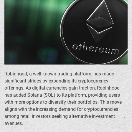
Robinhood, a well-known trading platform, has made
significant strides by expanding its cryptocurrency
offerings. As digital currencies gain traction, Robinhood
has added Solana (SOL) to its platform, providing users
with more options to diversify their portfolios. This move
aligns with the increasing demand for cryptocurrencies
among retail investors seeking alternative investment
avenues.