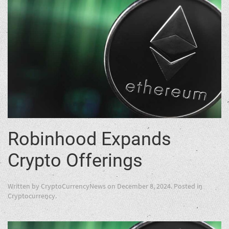
Robinhood Expands
Crypto Offerings
Written by
CryptoCurrencyNews
on
December 8, 2024
. Posted in
Cryptocurrency
.