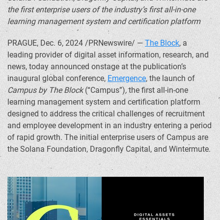
the first enterprise users of the industry’s first all-in-one
learning management system and certification platform
PRAGUE
,
Dec. 6, 2024
/PRNewswire/ —
The Block
, a
leading provider of digital asset information, research, and
news, today announced onstage at the publication’s
inaugural global conference,
Emergence
, the launch of
Campus by The Block
(“Campus”)
,
the first all-in-one
learning management system and certification platform
designed to address the critical challenges of recruitment
and employee development in an industry entering a period
of rapid growth. The initial enterprise users of Campus are
the
Solana
Foundation, Dragonfly Capital, and Wintermute.