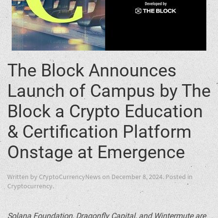
The Block Announces
Launch of Campus by The
Block a Crypto Education
& Certification Platform
Onstage at Emergence
Written by
CryptoCurrencyNews
on
December 8, 2024
. Posted in
Cryptocurrency
.
Solana
Foundation, Dragonfly Capital, and Wintermute are