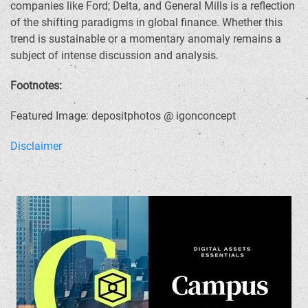
companies like Ford, Delta, and General Mills is a reflection
of the shifting paradigms in global finance. Whether this
trend is sustainable or a momentary anomaly remains a
subject of intense discussion and analysis.
Footnotes:
Featured Image: depositphotos @ igonconcept
Disclaimer