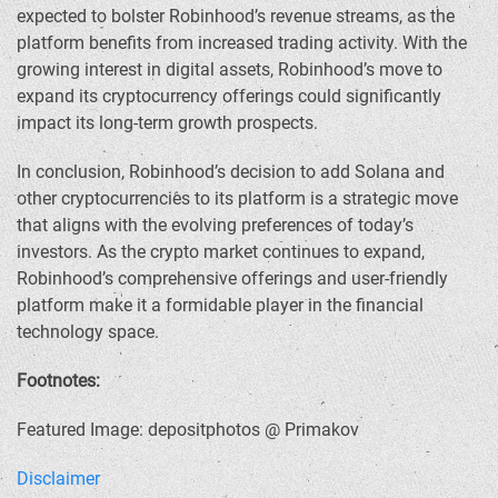
expected to bolster Robinhood’s revenue streams, as the
platform benefits from increased trading activity. With the
growing interest in digital assets, Robinhood’s move to
expand its cryptocurrency offerings could significantly
impact its long-term growth prospects.
In conclusion, Robinhood’s decision to add Solana and
other cryptocurrencies to its platform is a strategic move
that aligns with the evolving preferences of today’s
investors. As the crypto market continues to expand,
Robinhood’s comprehensive offerings and user-friendly
platform make it a formidable player in the financial
technology space.
Footnotes:
Featured Image: depositphotos @ Primakov
Disclaimer