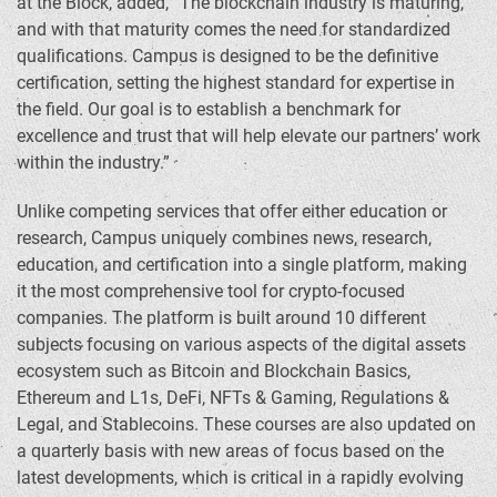
at the Block, added, “The blockchain industry is maturing,
and with that maturity comes the need for standardized
qualifications. Campus is designed to be the definitive
certification, setting the highest standard for expertise in
the field. Our goal is to establish a benchmark for
excellence and trust that will help elevate our partners’ work
within the industry.”
Unlike competing services that offer either education or
research, Campus uniquely combines news, research,
education, and certification into a single platform, making
it the most comprehensive tool for
crypto
-focused
companies. The platform is built around 10 different
subjects focusing on various aspects of the digital assets
ecosystem such as
Bitcoin
and Blockchain Basics,
Ethereum
and L1s,
DeFi
, NFTs & Gaming, Regulations &
Legal, and Stablecoins. These courses are also updated on
a quarterly basis with new areas of focus based on the
latest developments, which is critical in a rapidly evolving