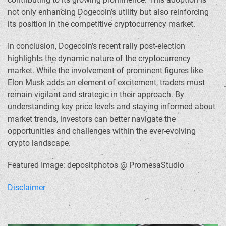
not only enhancing Dogecoin’s utility but also reinforcing
its position in the competitive cryptocurrency market.
In conclusion, Dogecoin’s recent rally post-election
highlights the dynamic nature of the cryptocurrency
market. While the involvement of prominent figures like
Elon Musk adds an element of excitement, traders must
remain vigilant and strategic in their approach. By
understanding key price levels and staying informed about
market trends, investors can better navigate the
opportunities and challenges within the ever-evolving
crypto landscape.
Featured Image: depositphotos @ PromesaStudio
Disclaimer