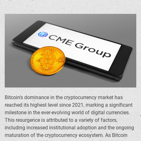
Bitcoin’s dominance in the cryptocurrency market has
reached its highest level since 2021, marking a significant
milestone in the ever-evolving world of digital currencies.
This resurgence is attributed to a variety of factors,
including increased institutional adoption and the ongoing
maturation of the cryptocurrency ecosystem. As Bitcoin