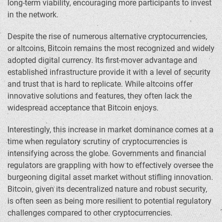
long-term viability, encouraging more participants to invest
in the network.
Despite the rise of numerous alternative cryptocurrencies,
or altcoins, Bitcoin remains the most recognized and widely
adopted digital currency. Its first-mover advantage and
established infrastructure provide it with a level of security
and trust that is hard to replicate. While altcoins offer
innovative solutions and features, they often lack the
widespread acceptance that Bitcoin enjoys.
Interestingly, this increase in market dominance comes at a
time when regulatory scrutiny of cryptocurrencies is
intensifying across the globe. Governments and financial
regulators are grappling with how to effectively oversee the
burgeoning digital asset market without stifling innovation.
Bitcoin, given its decentralized nature and robust security,
is often seen as being more resilient to potential regulatory
challenges compared to other cryptocurrencies.