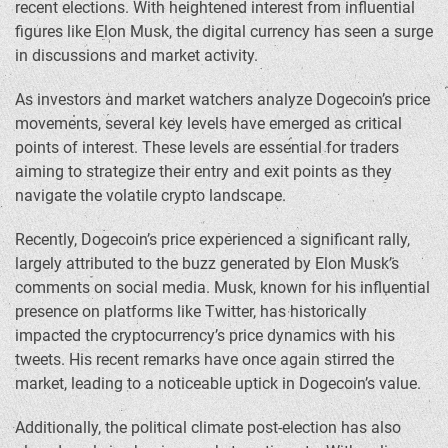
recent elections. With heightened interest from influential
figures like Elon Musk, the digital currency has seen a surge
in discussions and market activity.
As investors and market watchers analyze Dogecoin’s price
movements, several key levels have emerged as critical
points of interest. These levels are essential for traders
aiming to strategize their entry and exit points as they
navigate the volatile crypto landscape.
Recently, Dogecoin’s price experienced a significant rally,
largely attributed to the buzz generated by Elon Musk’s
comments on social media. Musk, known for his influential
presence on platforms like Twitter, has historically
impacted the cryptocurrency’s price dynamics with his
tweets. His recent remarks have once again stirred the
market, leading to a noticeable uptick in Dogecoin’s value.
Additionally, the political climate post-election has also