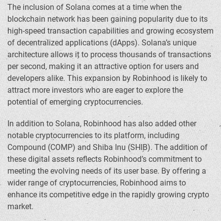
The inclusion of Solana comes at a time when the
blockchain network has been gaining popularity due to its
high-speed transaction capabilities and growing ecosystem
of decentralized applications (dApps). Solana’s unique
architecture allows it to process thousands of transactions
per second, making it an attractive option for users and
developers alike. This expansion by Robinhood is likely to
attract more investors who are eager to explore the
potential of emerging cryptocurrencies.
In addition to Solana, Robinhood has also added other
notable cryptocurrencies to its platform, including
Compound (COMP) and Shiba Inu (SHIB). The addition of
these digital assets reflects Robinhood’s commitment to
meeting the evolving needs of its user base. By offering a
wider range of cryptocurrencies, Robinhood aims to
enhance its competitive edge in the rapidly growing crypto
market.