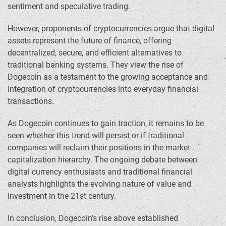
sentiment and speculative trading.
However, proponents of cryptocurrencies argue that digital
assets represent the future of finance, offering
decentralized, secure, and efficient alternatives to
traditional banking systems. They view the rise of
Dogecoin as a testament to the growing acceptance and
integration of cryptocurrencies into everyday financial
transactions.
As Dogecoin continues to gain traction, it remains to be
seen whether this trend will persist or if traditional
companies will reclaim their positions in the market
capitalization hierarchy. The ongoing debate between
digital currency enthusiasts and traditional financial
analysts highlights the evolving nature of value and
investment in the 21st century.
In conclusion, Dogecoin’s rise above established