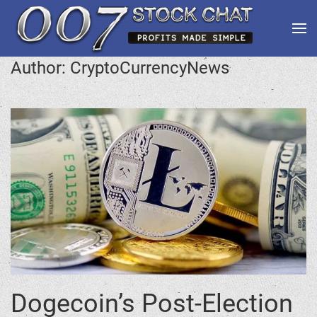
Author:
CryptoCurrencyNews
Dogecoin’s Post-Election