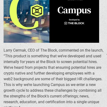
Larry Cermak
, CEO of The Block, commented on the launch,
“This product is something that we’ve developed and used
internally for years at the Block to screen potential hires.
We’ve heard from projects that ensuring potential hires are
crypto
native and further developing employees with a
web2 background are some of their biggest HR challenges.
This is why we’re launching Campus as we enter a new
growth cycle to address these challenges by combining all
the strengths of the Block’s current offerings; news,
research, education, and certification into a single unique