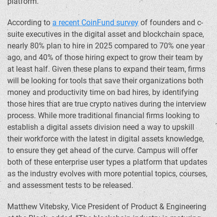
platform.”
According to
a recent CoinFund survey
of founders and c-
suite executives in the digital asset and blockchain space,
nearly 80% plan to hire in 2025 compared to 70% one year
ago, and 40% of those hiring expect to grow their team by
at least half. Given these plans to expand their team, firms
will be looking for tools that save their organizations both
money and productivity time on bad hires, by identifying
those hires that are true
crypto
natives during the interview
process. While more traditional financial firms looking to
establish a digital assets division need a way to upskill
their workforce with the latest in digital assets knowledge,
to ensure they get ahead of the curve. Campus will offer
both of these enterprise user types a platform that updates
as the industry evolves with more potential topics, courses,
and assessment tests to be released.
Matthew Vitebsky
, Vice President of Product & Engineering