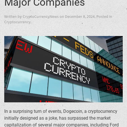
Major Companies
Written by
CryptoCurrencyNews
on
December 8, 2024
. Posted in
Cryptocurrency
.
In a surprising turn of events, Dogecoin, a cryptocurrency
initially designed as a joke, has surpassed the market
capitalization of several major companies, including Ford