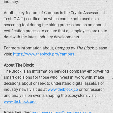
industry.
Another key feature of Campus is the
Crypto
Assessment
Test (C.A.T.) certification which can be both used as a
screening tool during the hiring process and as an annual
certification process to ensure that all employees are up to
date with the latest industry developments.
For more information about,
Campus by The Block,
please
visit:
https://www.theblock.pro/campus
About The Block:
The Block is an information services company empowering
smart decisions for those who invest in, work with, make
decisions about or seek to understand digital assets. For
industry news visit us at
www.theblock.co
or for research
and analysis on events shaping the ecosystem, visit
www.theblock.pro.
Press Inquiries:
emergencepress@mgroupsc.com