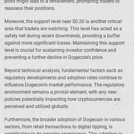
point might lead to a retracement, prompting traders to
reassess their positions.
Moreover, the support level near $0.20 is another critical
area that traders are watching. This level has acted as a
safety net during recent downtrends, providing a buffer
against more significant losses. Maintaining this support
level is crucial for sustaining investor confidence and
preventing a further decline in Dogecoin’s price.
Beyond technical analysis, fundamental factors such as
regulatory developments and adoption rates continue to
influence Dogecoin’s market performance. The regulatory
environment remains a pivotal element, with any new
policies potentially impacting how cryptocurrencies are
perceived and utilized globally.
Furthermore, the broader adoption of Dogecoin in various
sectors, from retail transactions to digital tipping, is
contributing to its growing prominence. This adoption is