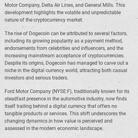
Motor Company, Delta Air Lines, and General Mills. This
development highlights the volatile and unpredictable
nature of the cryptocurrency market.
The rise of Dogecoin can be attributed to several factors,
including its growing popularity as a payment method,
endorsements from celebrities and influencers, and the
increasing mainstream acceptance of cryptocurrencies.
Despite its origins, Dogecoin has managed to carve out a
niche in the digital currency world, attracting both casual
investors and serious traders.
Ford Motor Company (NYSE:F), traditionally known for its
steadfast presence in the automotive industry, now finds
itself trailing behind a digital currency that offers no
tangible products or services. This shift underscores the
changing dynamics in how value is perceived and
assessed in the modern economic landscape.