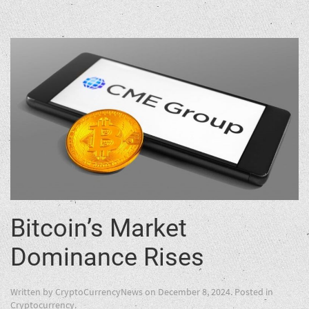
Bitcoin’s Market
Dominance Rises
Written by
CryptoCurrencyNews
on
December 8, 2024
. Posted in
Cryptocurrency
.