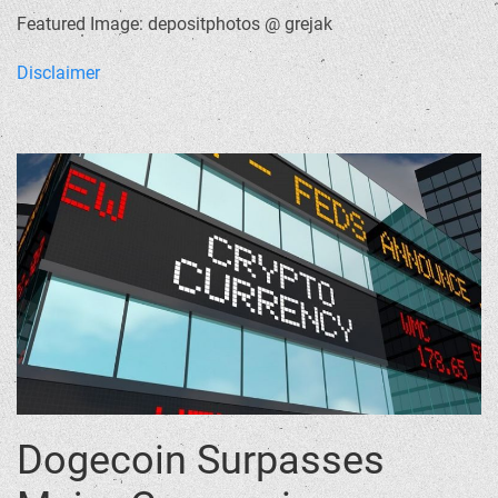
Featured Image: depositphotos @ grejak
Disclaimer
Dogecoin Surpasses