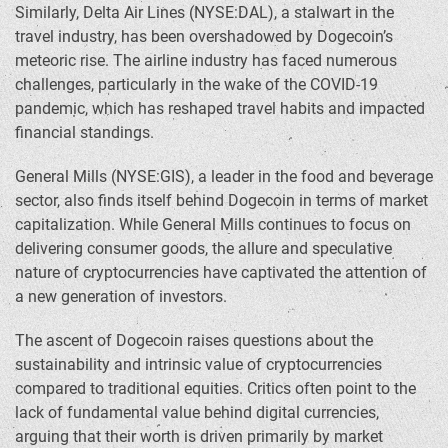
Similarly, Delta Air Lines (NYSE:DAL), a stalwart in the
travel industry, has been overshadowed by Dogecoin’s
meteoric rise. The airline industry has faced numerous
challenges, particularly in the wake of the COVID-19
pandemic, which has reshaped travel habits and impacted
financial standings.
General Mills (NYSE:GIS), a leader in the food and beverage
sector, also finds itself behind Dogecoin in terms of market
capitalization. While General Mills continues to focus on
delivering consumer goods, the allure and speculative
nature of cryptocurrencies have captivated the attention of
a new generation of investors.
The ascent of Dogecoin raises questions about the
sustainability and intrinsic value of cryptocurrencies
compared to traditional equities. Critics often point to the
lack of fundamental value behind digital currencies,
arguing that their worth is driven primarily by market