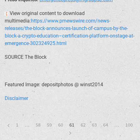
View original content to download
multimedia:
https://www.prnewswire.com/news-
releases/the-block-announces-launch-of-campus-by-the-
block-a-crypto-education–certification-platform-onstage-at-
emergence-302324925.html
SOURCE The Block
Featured Image: depositphotos @ winst2014
Disclaimer
1
…
58
59
60
61
62
63
64
…
100