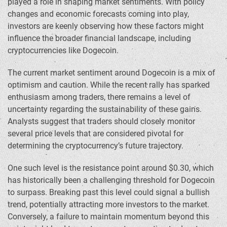
played a role in shaping market sentiments. With policy
changes and economic forecasts coming into play,
investors are keenly observing how these factors might
influence the broader financial landscape, including
cryptocurrencies like Dogecoin.
The current market sentiment around Dogecoin is a mix of
optimism and caution. While the recent rally has sparked
enthusiasm among traders, there remains a level of
uncertainty regarding the sustainability of these gains.
Analysts suggest that traders should closely monitor
several price levels that are considered pivotal for
determining the cryptocurrency’s future trajectory.
One such level is the resistance point around $0.30, which
has historically been a challenging threshold for Dogecoin
to surpass. Breaking past this level could signal a bullish
trend, potentially attracting more investors to the market.
Conversely, a failure to maintain momentum beyond this