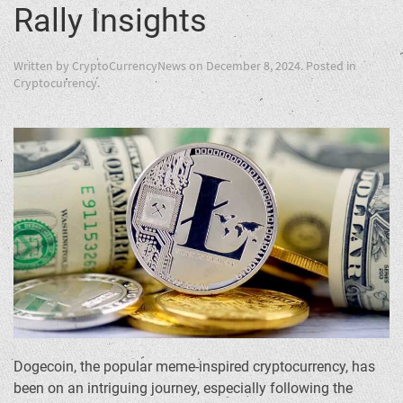
Rally Insights
Written by
CryptoCurrencyNews
on
December 8, 2024
. Posted in
Cryptocurrency
.
Dogecoin, the popular meme-inspired cryptocurrency, has
been on an intriguing journey, especially following the