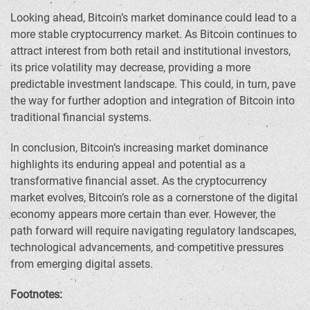
Looking ahead, Bitcoin’s market dominance could lead to a
more stable cryptocurrency market. As Bitcoin continues to
attract interest from both retail and institutional investors,
its price volatility may decrease, providing a more
predictable investment landscape. This could, in turn, pave
the way for further adoption and integration of Bitcoin into
traditional financial systems.
In conclusion, Bitcoin’s increasing market dominance
highlights its enduring appeal and potential as a
transformative financial asset. As the cryptocurrency
market evolves, Bitcoin’s role as a cornerstone of the digital
economy appears more certain than ever. However, the
path forward will require navigating regulatory landscapes,
technological advancements, and competitive pressures
from emerging digital assets.
Footnotes: