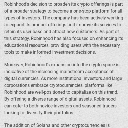
Robinhood’s decision to broaden its crypto offerings is part
of a broader strategy to become a one-stop platform for all
types of investors. The company has been actively working
to expand its product offerings and improve its services to
retain its user base and attract new customers. As part of
this strategy, Robinhood has also focused on enhancing its
educational resources, providing users with the necessary
tools to make informed investment decisions.
Moreover, Robinhood’s expansion into the crypto space is
indicative of the increasing mainstream acceptance of
digital currencies. As more institutional investors and large
corporations embrace cryptocurrencies, platforms like
Robinhood are well-positioned to capitalize on this trend.
By offering a diverse range of digital assets, Robinhood
can cater to both novice investors and seasoned traders
looking to diversify their portfolios.
The addition of Solana and other cryptocurrencies is