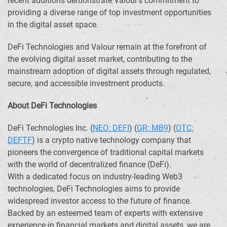
recent additions demonstrate Valour’s commitment to
providing a diverse range of top investment opportunities
in the digital asset space.
DeFi
Technologies and Valour remain at the forefront of
the evolving digital asset market, contributing to the
mainstream adoption of digital assets through regulated,
secure, and accessible investment products.
About
DeFi
Technologies
DeFi
Technologies Inc. (
NEO:
DEFI
) (
GR: MB9
) (
OTC:
DEFTF
) is a
crypto
native technology company that
pioneers the convergence of traditional capital markets
with the world of
decentralized
finance (
DeFi
).
With a dedicated focus on industry-leading Web3
technologies,
DeFi
Technologies aims to provide
widespread investor access to the future of finance.
Backed by an esteemed team of experts with extensive
experience in financial markets and digital assets, we are