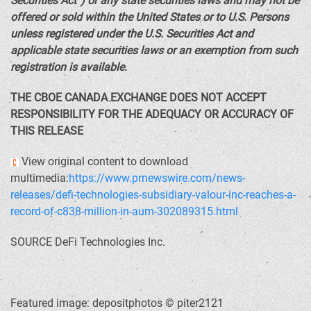
Securities Act”) or any state securities laws and may not be
offered or sold within
the United States
or to U.S. Persons
unless registered under the U.S. Securities Act and
applicable state securities laws or an exemption from such
registration is available.
THE CBOE
CANADA
EXCHANGE DOES NOT ACCEPT
RESPONSIBILITY FOR THE ADEQUACY OR ACCURACY OF
THIS RELEASE
View original content to download
multimedia:
https://www.prnewswire.com/news-
releases/defi-technologies-subsidiary-valour-inc-reaches-a-
record-of-c838-million-in-aum-302089315.html
SOURCE DeFi Technologies Inc.
Featured image: depositphotos © piter2121