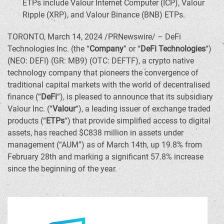
ETPs include Valour Internet Computer (ICP), Valour
Ripple (
XRP
), and Valour
Binance
(BNB) ETPs.
TORONTO
,
March 14, 2024
/PRNewswire/ –
DeFi
Technologies Inc. (the “
Company
” or “
DeFi
Technologies
“)
(NEO:
DEFI
) (GR: MB9) (OTC: DEFTF), a
crypto
native
technology company that pioneers the convergence of
traditional capital markets with the world of decentralised
finance (“
DeFi
“), is pleased to announce that its subsidiary
Valour Inc. (“
Valour
“), a leading issuer of exchange traded
products (“
ETPs
“) that provide simplified access to digital
assets, has reached
$C838 million
in assets under
management (“AUM”) as of
March 14th
, up 19.8% from
February 28th
and marking a significant 57.8% increase
since the beginning of the year.