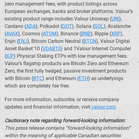
zero management fees, with product listings across
European exchanges, banks and broker platforms. Valour’s
existing product range includes Valour Uniswap (
UNI
),
Cardano
(
ADA
),
Polkadot
(
DOT
),
Solana
(
SOL
), Avalanche
(
AVAX
), Cosmos (
ATOM
),
Binance
(
BNB
), Ripple (
XRP
),
Enjin (
ENJ
),
Bitcoin
Carbon Neutral (
BTCN
), Valour Digital
Asset Basket 10 (
VDAB10
) and 1Valour Internet Computer
(
ICP
) Physical Staking ETPs with low management fees.
Valour’s flagship products are
Bitcoin
Zero and
Ethereum
Zero, the first fully hedged, passive investment products
with
Bitcoin
(
BTC
) and
Ethereum
(
ETH
) as underlyings
which are completely fee free.
For more information, subscribe, or receive company
updates and financial information, visit
valour.com
.
Cautionary note regarding forward-looking information:
This press release contains “forward-looking information”
within the meaning of applicable Canadian securities