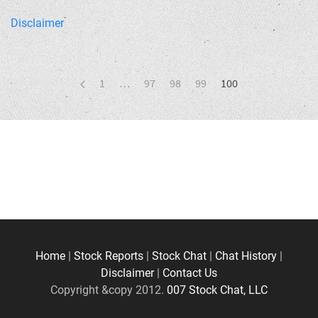
Disclaimer
1
…
97
98
99
100
Home
|
Stock Reports
|
Stock Chat
|
Chat History
|
Disclaimer
|
Contact Us
Copyright &copy 2012.
007 Stock Chat, LLC