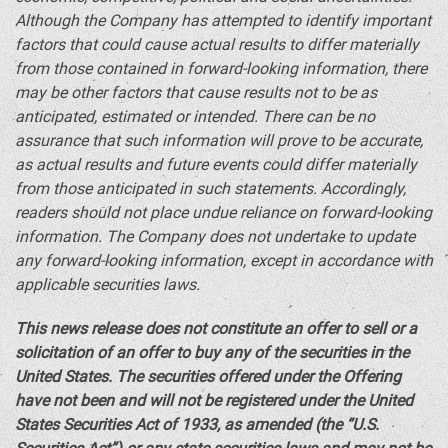
Although the Company has attempted to identify important
factors that could cause actual results to differ materially
from those contained in forward-looking information, there
may be other factors that cause results not to be as
anticipated, estimated or intended. There can be no
assurance that such information will prove to be accurate,
as actual results and future events could differ materially
from those anticipated in such statements. Accordingly,
readers should not place undue reliance on forward-looking
information. The Company does not undertake to update
any forward-looking information, except in accordance with
applicable securities laws.
This news release does not constitute an offer to sell or a
solicitation of an offer to buy any of the securities in
the
United States
. The securities offered under the Offering
have not been and will not be registered under the United
States Securities Act of 1933, as amended (the “U.S.