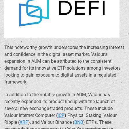
This noteworthy growth underscores the increasing interest
and confidence in the digital asset market. Valour’s
expansion in AUM can be attributed to the consistent
demand for its innovative ETP solutions among investors
looking to gain exposure to digital assets in a regulated
framework.
In addition to the notable growth in AUM, Valour has
recently expanded its product lineup with the launch of
several new exchange-traded products. These include
Valour Internet Computer (
ICP
) Physical Staking, Valour
Ripple (
XRP
), and Valour
Binance
(
BNB
) ETPs. These