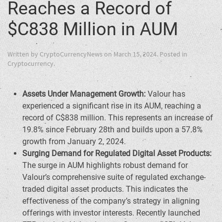
Reaches a Record of
$C838 Million in AUM
Written by
CryptoCurrencyNews
on
March 15, 2024
. Posted in
Cryptocurrency
.
Assets Under Management Growth:
Valour has
experienced a significant rise in its AUM, reaching a
record of
C$838 million
. This represents an increase of
19.8% since
February 28th
and builds upon a 57.8%
growth from
January 2, 2024
.
Surging Demand for Regulated Digital Asset Products:
The surge in AUM highlights robust demand for
Valour’s comprehensive suite of regulated exchange-
traded digital asset products. This indicates the
effectiveness of the company’s strategy in aligning
offerings with investor interests. Recently launched