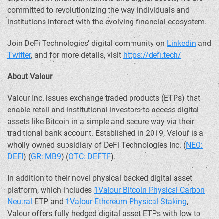
committed to revolutionizing the way individuals and
institutions interact with the evolving financial ecosystem.
Join
DeFi
Technologies’ digital community on
Linkedin
and
Twitter
, and for more details, visit
https://
defi
.tech/
About Valour
Valour Inc. issues exchange traded products (ETPs) that
enable retail and institutional investors to access digital
assets like
Bitcoin
in a simple and secure way via their
traditional bank account. Established in 2019, Valour is a
wholly owned subsidiary of
DeFi
Technologies Inc. (
NEO:
DEFI
) (
GR: MB9
) (
OTC: DEFTF
).
In addition to their novel physical backed digital asset
platform, which includes
1Valour
Bitcoin
Physical Carbon
Neutral
ETP and
1Valour
Ethereum
Physical Staking
,
Valour offers fully hedged digital asset ETPs with low to