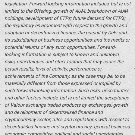
legislation. Forward-looking information includes, but is not
limited to the Offering; growth of AUM; breakdown of AUM
holdings; development of ETPs; future demand for ETP’s;
the regulatory environment with respect to the growth and
adoption of
decentralized
finance; the pursuit by
DeFi
and
its subsidiaries of business opportunities; and the merits or
potential returns of any such opportunities. Forward-
looking information is subject to known and unknown
risks, uncertainties and other factors that may cause the
actual results, level of activity, performance or
achievements of the Company, as the case may be, to be
materially different from those expressed or implied by
such forward-looking information. Such risks, uncertainties
and other factors include, but is not limited the acceptance
of Valour exchange traded products by exchanges; growth
and development of decentralised finance and
cryptocurrency
sector; rules and regulations with respect to
decentralised finance and
cryptocurrency
; general business,
economic, competitive, political and social uncertainties.