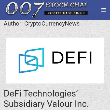
Author:
CryptoCurrencyNews
DeFi Technologies’
Subsidiary Valour Inc.