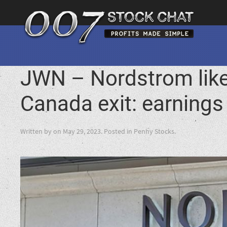
JWN – Nordstrom like
Canada exit: earnings
Written by
on
May 29, 2023
. Posted in
Penny Stocks
.