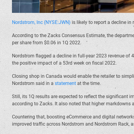
Nordstrom, Inc (NYSE:JWN)
is likely to report a decline i
According to the Zacks Consensus Estimate, the department 
per share from $0.06 in 1Q 2022.
Nordstrom flagged a decline in full-year 2023 revenue of 
the positive impact of a 53rd week on fiscal 2022.
Closing shop in Canada would enable the retailer to simplif
Nordstrom said in a
statement
at the time.
Still, its 1Q results are expected to reflect the signific
according to Zacks. It also noted that higher markdowns a
Countering that, boosting eCommerce and digital networks,
improved traffic across Nordstrom and Nordstrom Rack, as w