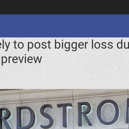
ly to post bigger loss 
 preview