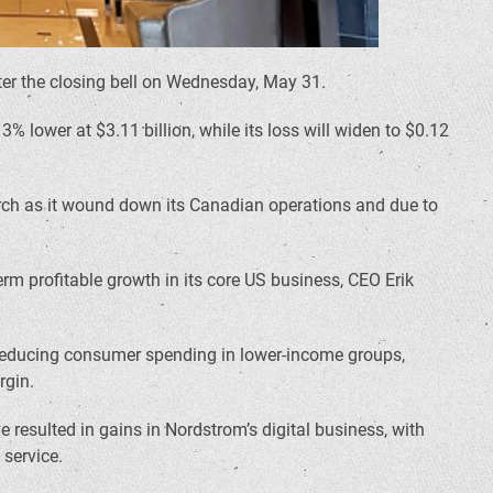
 after the closing bell on Wednesday, May 31.
 lower at $3.11 billion, while its loss will widen to $0.12
arch as it wound down its Canadian operations and due to
erm profitable growth in its core US business, CEO Erik
my reducing consumer spending in lower-income groups,
rgin.
resulted in gains in Nordstrom’s digital business, with
 service.