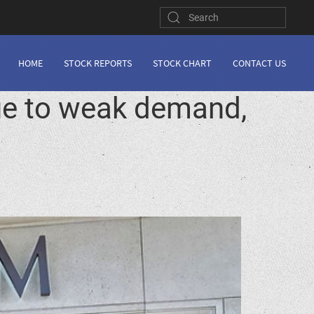
HOME
STOCK REPORTS
STOCK CHART
CONTACT US
due to weak demand,