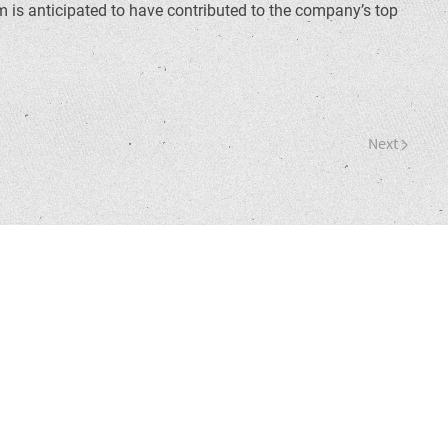
 is anticipated to have contributed to the company’s top
Next