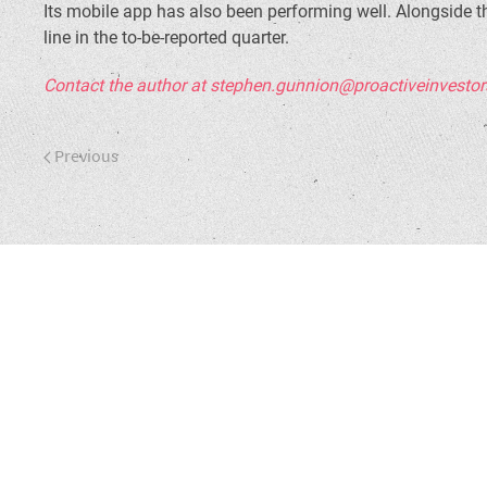
Its mobile app has also been performing well. Alongside t
line in the to-be-reported quarter.
Contact the author at stephen.gunnion@proactiveinvesto
Previous