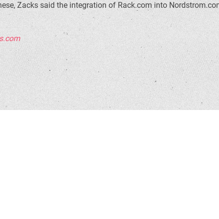
hese, Zacks said the integration of Rack.com into Nordstrom.com
rs.com