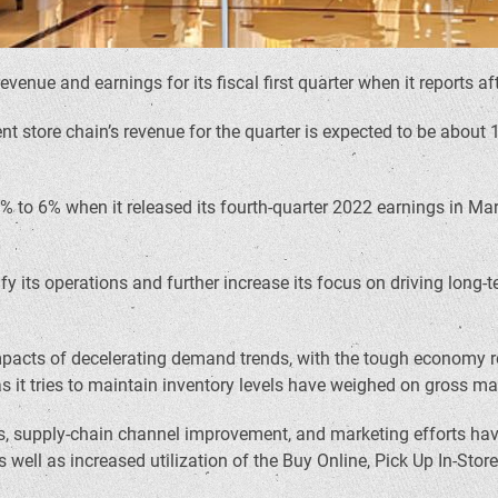
n revenue and earnings for its fiscal first quarter when it reports
store chain’s revenue for the quarter is expected to be about 13%
4% to 6% when it released its fourth-quarter 2022 earnings in M
y its operations and further increase its focus on driving long-t
ant impacts of decelerating demand trends, with the tough econo
s it tries to maintain inventory levels have weighed on gross ma
 supply-chain channel improvement, and marketing efforts have 
ell as increased utilization of the Buy Online, Pick Up In-Store