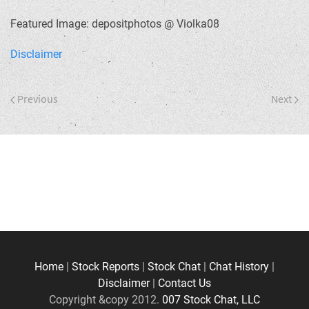
Featured Image: depositphotos @ Violka08
Disclaimer
Previous
Next
Home
|
Stock Reports
|
Stock Chat
|
Chat History
|
Disclaimer
|
Contact Us
Copyright &copy 2012.
007 Stock Chat, LLC