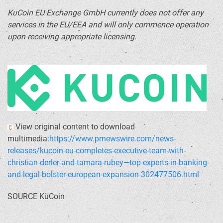
KuCoin EU Exchange GmbH currently does not offer any
services in the EU/EEA and will only commence operation
upon receiving appropriate licensing.
View original content to download
multimedia:
https://www.prnewswire.com/news-
releases/kucoin-eu-completes-executive-team-with-
christian-derler-and-tamara-rubey—top-experts-in-banking-
and-legal-bolster-european-expansion-302477506.html
SOURCE KuCoin