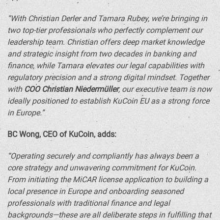
“With Christian Derler and
Tamara Rubey
, we’re bringing in
two top-tier professionals who perfectly complement our
leadership team. Christian offers deep market knowledge
and strategic insight from two decades in banking and
finance, while Tamara elevates our legal capabilities with
regulatory precision and a strong digital mindset. Together
with
COO
Christian Niedermüller
, our executive team is now
ideally positioned to establish KuCoin EU as a strong force
in
Europe
.”
BC Wong, CEO of KuCoin, adds:
“Operating securely and compliantly has always been a
core strategy and unwavering commitment for KuCoin.
From initiating the MiCAR license application to building a
local presence in
Europe
and onboarding seasoned
professionals with traditional finance and legal
backgrounds—these are all deliberate steps in fulfilling that