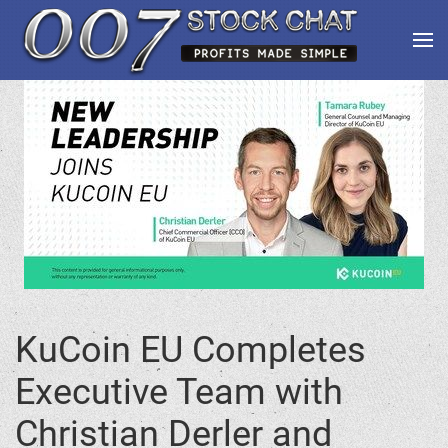
KuCoin EU Completes
Executive Team with
Christian Derler and