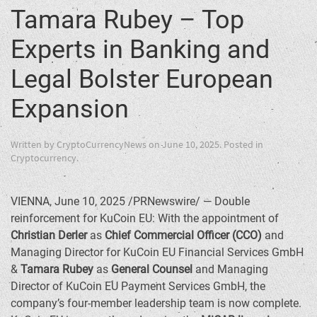
Tamara Rubey – Top
Experts in Banking and
Legal Bolster European
Expansion
Written by
CryptoCurrencyNews
on
June 10, 2025
. Posted in
Cryptocurrency
.
VIENNA
,
June 10, 2025
/PRNewswire/ — Double
reinforcement for KuCoin EU: With the appointment of
Christian Derler
as
Chief Commercial Officer (CCO)
and
Managing Director for KuCoin EU Financial Services GmbH
&
Tamara Rubey
as
General Counsel
and Managing
Director of KuCoin EU Payment Services GmbH, the
company’s four-member leadership team is now complete.