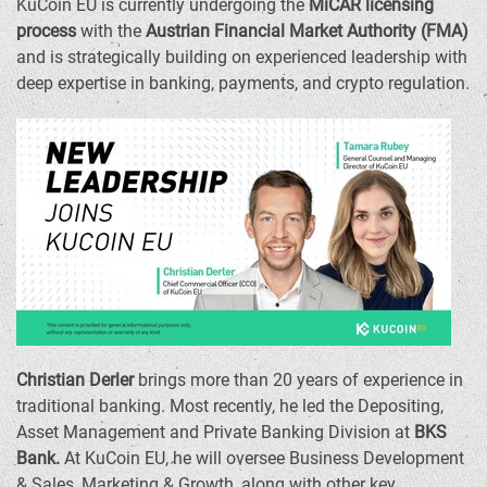
KuCoin EU is currently undergoing the
MiCAR licensing
process
with the
Austrian Financial Market Authority (FMA)
and is strategically building on experienced leadership with
deep expertise in banking, payments, and
crypto
regulation.
Christian Derler
brings more than 20 years of experience in
traditional banking. Most recently, he led the Depositing,
Asset Management and Private Banking Division at
BKS
Bank.
At KuCoin EU, he will oversee Business Development
& Sales, Marketing & Growth, along with other key