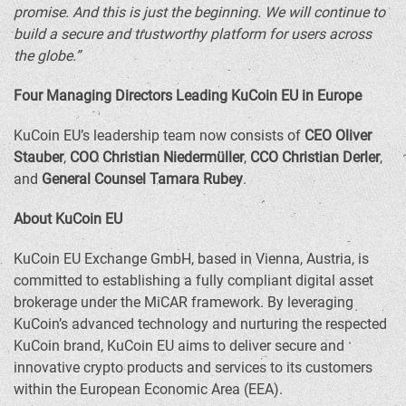
promise. And this is just the beginning. We will continue to
build a secure and trustworthy platform for users across
the globe.”
Four Managing Directors Leading KuCoin EU in
Europe
KuCoin EU’s leadership team now consists of
CEO
Oliver
Stauber
,
COO
Christian Niedermüller
,
CCO Christian Derler
,
and
General Counsel
Tamara Rubey
.
About KuCoin EU
KuCoin EU Exchange GmbH, based in
Vienna, Austria
, is
committed to establishing a fully compliant digital asset
brokerage under the MiCAR framework. By leveraging
KuCoin’s advanced technology and nurturing the respected
KuCoin brand, KuCoin EU aims to deliver secure and
innovative
crypto
products and services to its customers
within the European Economic Area (EEA).