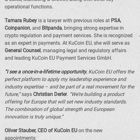
operational functions.
Tamara Rubey
is a lawyer with previous roles at
PSA
,
Coinpanion
, and
Bitpanda
, bringing strong expertise in
crypto
regulation and payment services. She is recognized
as an expert in payments. At KuCoin EU, she will serve as
General Counsel
, managing legal and regulatory affairs
and leading KuCoin EU Payment Services GmbH.
“I see a once-in-a-lifetime opportunity.
KuCoin EU offers the
perfect platform to apply my leadership experience and
industry expertise – and be part of a real movement for the
future,”
says
Christian Derler
.
“We’re building a product
offering for
Europe
that will set new industry standards.
The combination of global strength and European
innovation is truly unique.”
Oliver Stauber
, CEO of KuCoin EU
on the new
appointments: