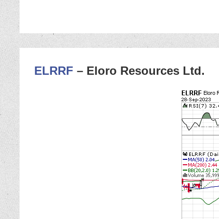
ELRRF
– Eloro Resources Ltd.