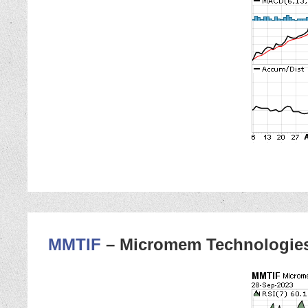
MMTIF
– Micromem Technologie