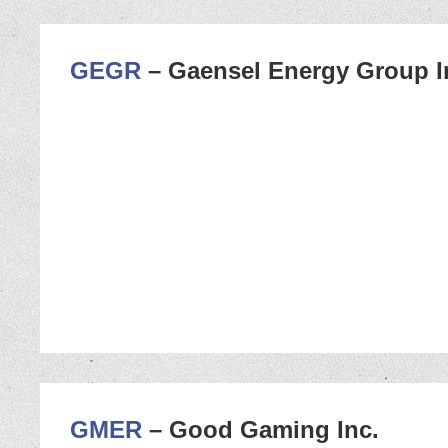
GEGR
– Gaensel Energy Group I
GMER
– Good Gaming Inc.