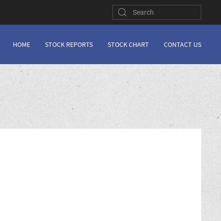
HOME
STOCK REPORTS
STOCK CHART
CONTACT US