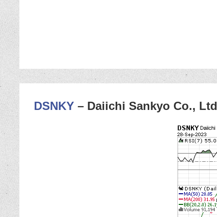
DSNKY
– Daiichi Sankyo Co., Ltd