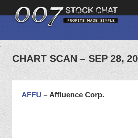
CHART SCAN – SEP 28, 2
AFFU
– Affluence Corp.