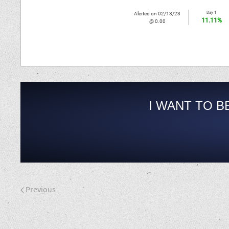
Day 1
Alerted on 02/13/23
11.11%
@ 0.00
I WANT TO B
Previous