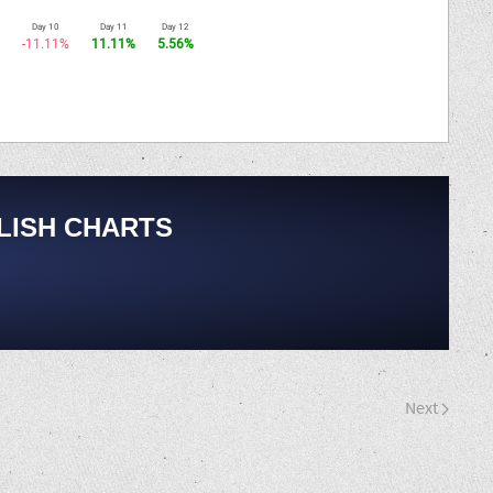
Day 10
Day 11
Day 12
-11.11%
11.11%
5.56%
LISH CHARTS
Next