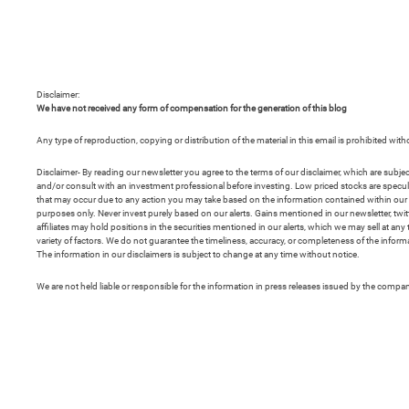
Disclaimer:
We have not received any form of compensation for the generation of this blog
Any type of reproduction, copying or distribution of the material in this email is prohibited wit
Disclaimer- By reading our newsletter you agree to the terms of our disclaimer, which are subje
and/or consult with an investment professional before investing. Low priced stocks are speculativ
that may occur due to any action you may take based on the information contained within our ne
purposes only. Never invest purely based on our alerts. Gains mentioned in our newsletter, t
affiliates may hold positions in the securities mentioned in our alerts, which we may sell at 
variety of factors. We do not guarantee the timeliness, accuracy, or completeness of the informa
The information in our disclaimers is subject to change at any time without notice.
We are not held liable or responsible for the information in press releases issued by the comp