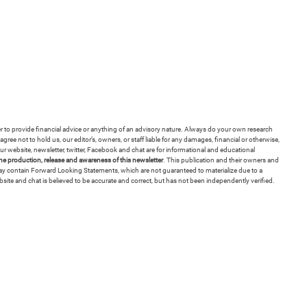
ver to provide financial advice or anything of an advisory nature. Always do your own research
ree not to hold us, our editor’s, owners, or staff liable for any damages, financial or otherwise,
r website, newsletter, twitter, Facebook and chat are for informational and educational
 production, release and awareness of this newsletter
. This publication and their owners and
 may contain Forward Looking Statements, which are not guaranteed to materialize due to a
bsite and chat is believed to be accurate and correct, but has not been independently verified.