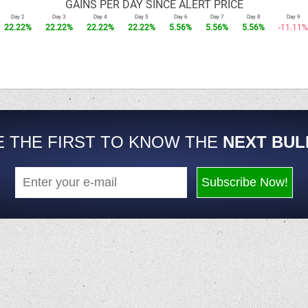
GAINS PER DAY SINCE ALERT PRICE
Day 2
Day 3
Day 4
Day 5
Day 6
Day 7
Day 8
Day 9
22.22%
22.22%
22.22%
22.22%
5.56%
5.56%
5.56%
-11.11%
E THE FIRST TO KNOW THE
NEXT BUL