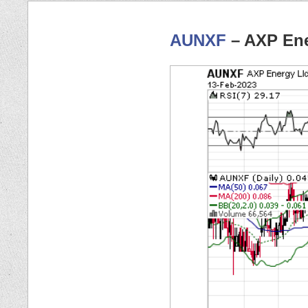
AUNXF
– AXP Ene