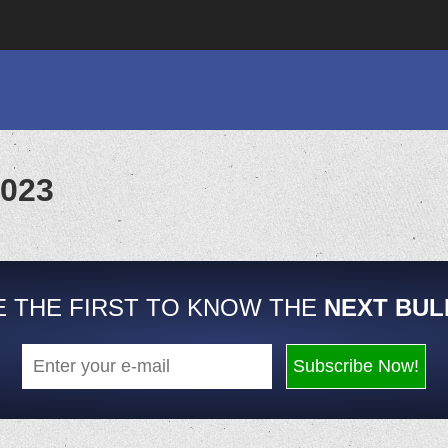
2023
E THE FIRST TO KNOW THE
NEXT BUL