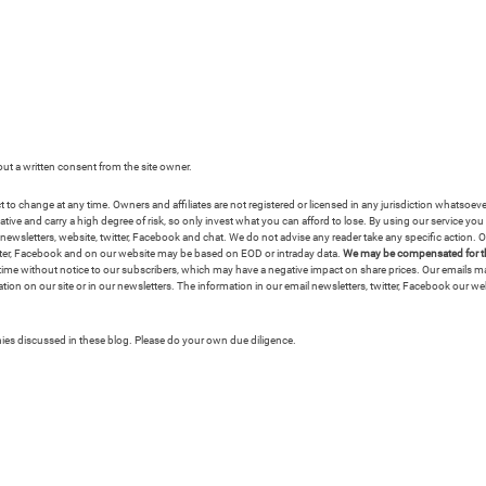
hout a written consent from the site owner.
ct to change at any time. Owners and affiliates are not registered or licensed in any jurisdiction whatsoe
e and carry a high degree of risk, so only invest what you can afford to lose. By using our service you ag
wsletters, website, twitter, Facebook and chat. We do not advise any reader take any specific action. Ou
witter, Facebook and on our website may be based on EOD or intraday data.
We may be compensated for the
any time without notice to our subscribers, which may have a negative impact on share prices. Our emails
tion on our site or in our newsletters. The information in our email newsletters, twitter, Facebook our we
anies discussed in these blog. Please do your own due diligence.