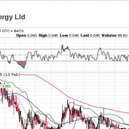
rgy Lld