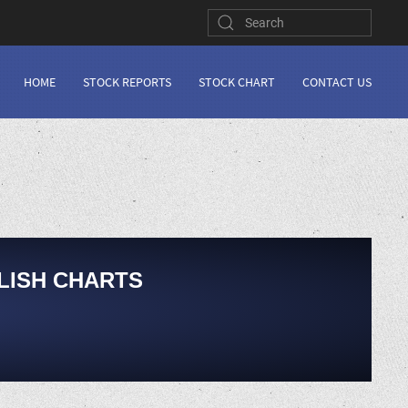
HOME
STOCK REPORTS
STOCK CHART
CONTACT US
LISH CHARTS