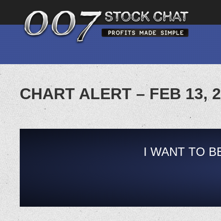
CHART ALERT – FEB 13, 
I WANT TO B