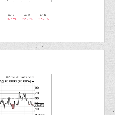
Day 10
Day 11
Day 12
%
-16.67%
-22.22%
-27.78%