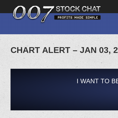
CHART ALERT – JAN 03, 
I WANT TO B