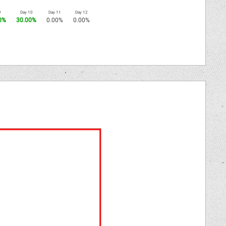
9
Day 10
Day 11
Day 12
0%
30.00%
0.00%
0.00%