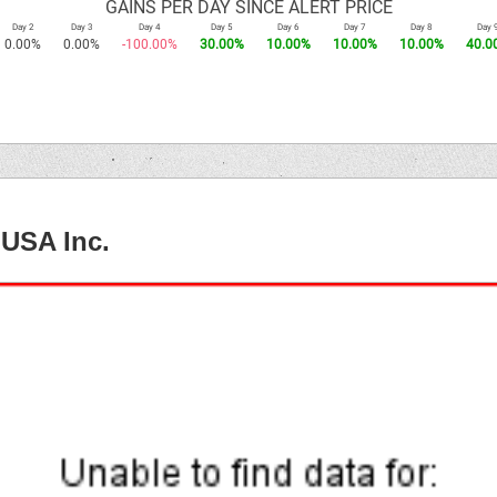
GAINS PER DAY SINCE ALERT PRICE
Day 2
Day 3
Day 4
Day 5
Day 6
Day 7
Day 8
Day 
0.00%
0.00%
-100.00%
30.00%
10.00%
10.00%
10.00%
40.0
 USA Inc.