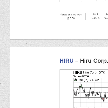
Day 1
Da
Alerted on 01/03/24
0.00%
0.
@ 0.00
HIRU
– Hiru Corp