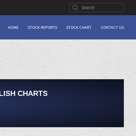
HOME
STOCK REPORTS
STOCK CHART
CONTACT US
LISH CHARTS