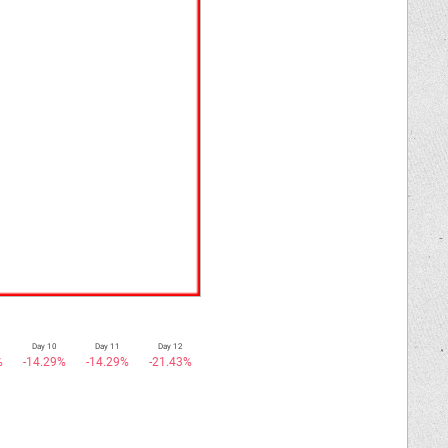
Day 10
Day 11
Day 12
%
-14.29%
-14.29%
-21.43%