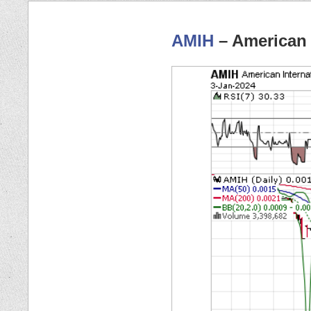
AMIH
– American 