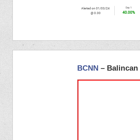
Day 1
Alerted on 01/03/24
40.00%
@ 0.00
BCNN
– Balincan