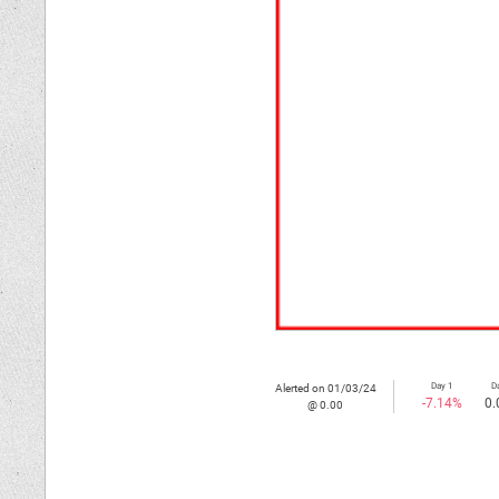
Day 1
D
Alerted on 01/03/24
-7.14%
0.
@ 0.00