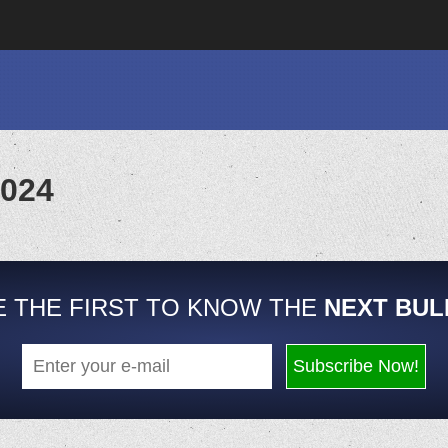
2024
E THE FIRST TO KNOW THE
NEXT BUL