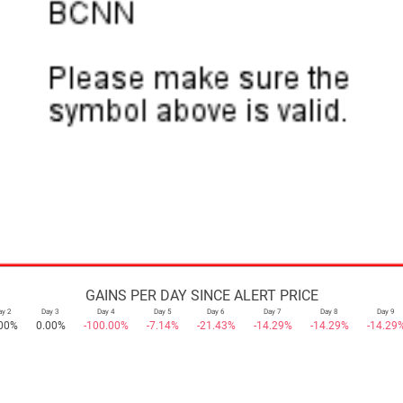
GAINS PER DAY SINCE ALERT PRICE
ay 2
Day 3
Day 4
Day 5
Day 6
Day 7
Day 8
Day 9
00%
0.00%
-100.00%
-7.14%
-21.43%
-14.29%
-14.29%
-14.29