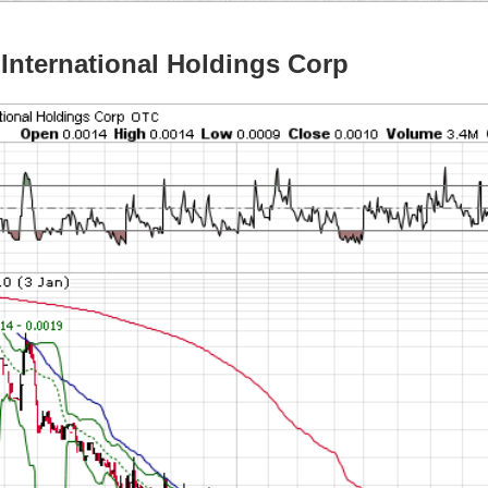
International Holdings Corp