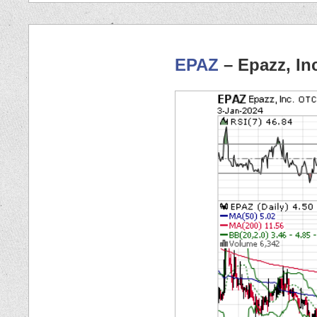
EPAZ
– Epazz, In