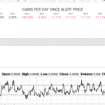
GAINS PER DAY SINCE ALERT PRICE
y 2
Day 3
Day 4
Day 5
Day 6
Day 7
Day 8
Day 9
00%
0.00%
-100.00%
-5.56%
-11.11%
-11.11%
-11.11%
-11.11
.