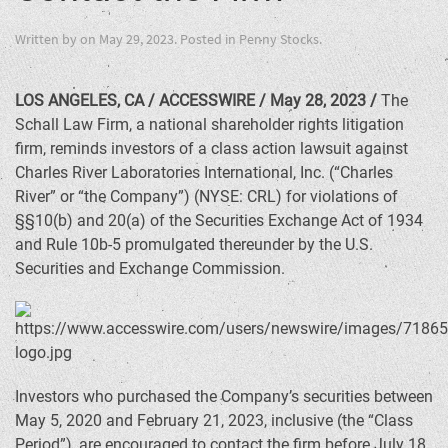
Written by
on
May 29, 2023
. Posted in
Penny Stocks
.
LOS ANGELES, CA / ACCESSWIRE / May 28, 2023 /
The
Schall Law Firm, a national shareholder rights litigation
firm, reminds investors of a class action lawsuit against
Charles River Laboratories International, Inc. (“Charles
River” or “the Company”) (NYSE: CRL) for violations of
§§10(b) and 20(a) of the Securities Exchange Act of 1934
and Rule 10b-5 promulgated thereunder by the U.S.
Securities and Exchange Commission.
Investors who purchased the Company’s securities between
May 5, 2020 and February 21, 2023, inclusive (the “Class
Period”), are encouraged to contact the firm before July 18,