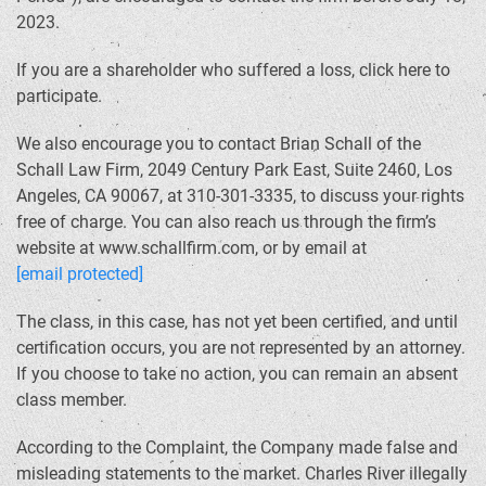
2023.
If you are a shareholder who suffered a loss, click here to
participate.
We also encourage you to contact Brian Schall of the
Schall Law Firm, 2049 Century Park East, Suite 2460, Los
Angeles, CA 90067, at 310-301-3335, to discuss your rights
free of charge. You can also reach us through the firm’s
website at www.schallfirm.com, or by email at
[email protected]
The class, in this case, has not yet been certified, and until
certification occurs, you are not represented by an attorney.
If you choose to take no action, you can remain an absent
class member.
According to the Complaint, the Company made false and
misleading statements to the market. Charles River illegally