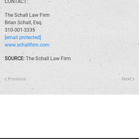
CONTACT:
The Schall Law Firm
Brian Schall, Esq.
310-301-3335
[email protected]
www.schallfirm.com
SOURCE:
The Schall Law Firm
Previous
Next