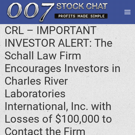
CRL – IMPORTANT
INVESTOR ALERT: The
Schall Law Firm
Encourages Investors in
Charles River
Laboratories
International, Inc. with
Losses of $100,000 to
Contact the Firm