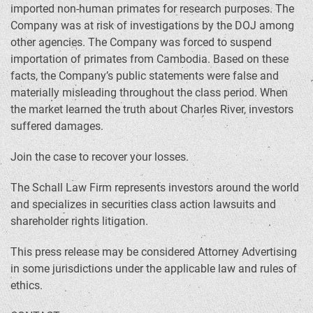
imported non-human primates for research purposes. The
Company was at risk of investigations by the DOJ among
other agencies. The Company was forced to suspend
importation of primates from Cambodia. Based on these
facts, the Company’s public statements were false and
materially misleading throughout the class period. When
the market learned the truth about Charles River, investors
suffered damages.
Join the case to recover your losses.
The Schall Law Firm represents investors around the world
and specializes in securities class action lawsuits and
shareholder rights litigation.
This press release may be considered Attorney Advertising
in some jurisdictions under the applicable law and rules of
ethics.