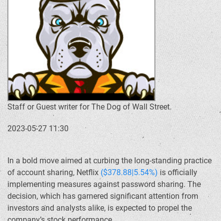
Staff or Guest writer for The Dog of Wall Street.
2023-05-27 11:30
In a bold move aimed at curbing the long-standing practice
of account sharing, Netflix
($378.88|5.54%)
is officially
implementing measures against password sharing. The
decision, which has garnered significant attention from
investors and analysts alike, is expected to propel the
company’s stock performance.