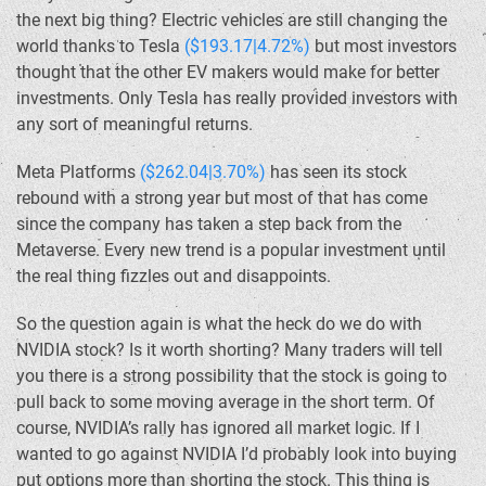
the next big thing? Electric vehicles are still changing the
world thanks to Tesla
($193.17|4.72%)
but most investors
thought that the other EV makers would make for better
investments. Only Tesla has really provided investors with
any sort of meaningful returns.
Meta Platforms
($262.04|3.70%)
has seen its stock
rebound with a strong year but most of that has come
since the company has taken a step back from the
Metaverse. Every new trend is a popular investment until
the real thing fizzles out and disappoints.
So the question again is what the heck do we do with
NVIDIA stock? Is it worth shorting? Many traders will tell
you there is a strong possibility that the stock is going to
pull back to some moving average in the short term. Of
course, NVIDIA’s rally has ignored all market logic. If I
wanted to go against NVIDIA I’d probably look into buying
put options more than shorting the stock. This thing is