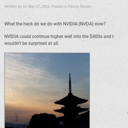
Written by
on
May 27, 2023
. Posted in
Penny Stocks
.
What the heck do we do with NVIDIA (NVDA) now?
NVIDIA could continue higher well into the $400s and I
wouldn’t be surprised at all.