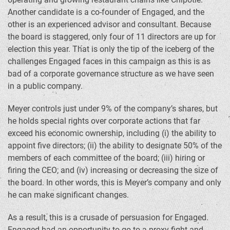
Another candidate is a co-founder of Engaged, and the
other is an experienced advisor and consultant. Because
the board is staggered, only four of 11 directors are up for
election this year. That is only the tip of the iceberg of the
challenges Engaged faces in this campaign as this is as
bad of a corporate governance structure as we have seen
in a public company.
Meyer controls just under 9% of the company’s shares, but
he holds special rights over corporate actions that far
exceed his economic ownership, including (i) the ability to
appoint five directors; (ii) the ability to designate 50% of the
members of each committee of the board; (iii) hiring or
firing the CEO; and (iv) increasing or decreasing the size of
the board. In other words, this is Meyer’s company and only
he can make significant changes.
As a result, this is a crusade of persuasion for Engaged.
Engaged had an opportunity to go to a proxy fight and