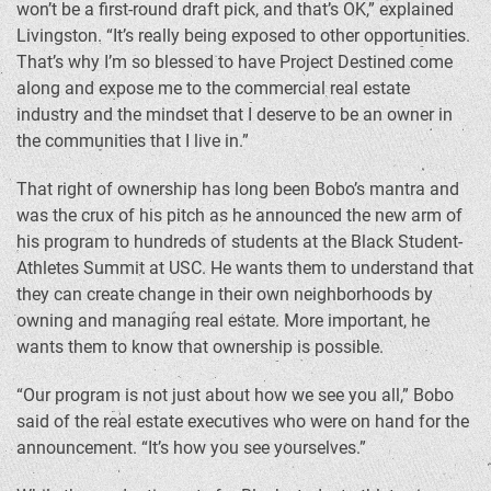
won’t be a first-round draft pick, and that’s OK,” explained
Livingston. “It’s really being exposed to other opportunities.
That’s why I’m so blessed to have Project Destined come
along and expose me to the commercial real estate
industry and the mindset that I deserve to be an owner in
the communities that I live in.”
That right of ownership has long been Bobo’s mantra and
was the crux of his pitch as he announced the new arm of
his program to hundreds of students at the Black Student-
Athletes Summit at USC. He wants them to understand that
they can create change in their own neighborhoods by
owning and managing real estate. More important, he
wants them to know that ownership is possible.
“Our program is not just about how we see you all,” Bobo
said of the real estate executives who were on hand for the
announcement. “It’s how you see yourselves.”