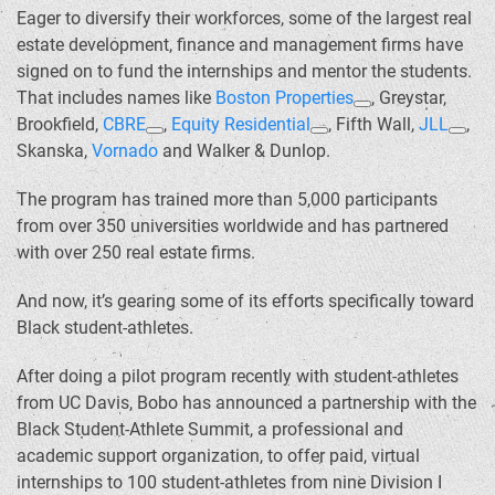
Eager to diversify their workforces, some of the largest real
estate development, finance and management firms have
signed on to fund the internships and mentor the students.
That includes names like
Boston Properties
, Greystar,
Brookfield,
CBRE
,
Equity Residential
, Fifth Wall,
JLL
,
Skanska,
Vornado
and Walker & Dunlop.
The program has trained more than 5,000 participants
from over 350 universities worldwide and has partnered
with over 250 real estate firms.
And now, it’s gearing some of its efforts specifically toward
Black student-athletes.
After doing a pilot program recently with student-athletes
from UC Davis, Bobo has announced a partnership with the
Black Student-Athlete Summit, a professional and
academic support organization, to offer paid, virtual
internships to 100 student-athletes from nine Division I