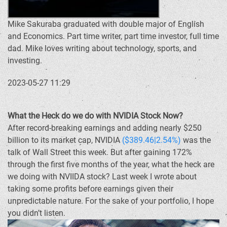
Mike Sakuraba graduated with double major of English
and Economics. Part time writer, part time investor, full time
dad. Mike loves writing about technology, sports, and
investing.
2023-05-27 11:29
What the Heck do we do with NVIDIA Stock Now?
After record-breaking earnings and adding nearly $250
billion to its market cap, NVIDIA
($389.46|2.54%)
was the
talk of Wall Street this week. But after gaining 172%
through the first five months of the year, what the heck are
we doing with NVIIDA stock? Last week I wrote about
taking some profits before earnings given their
unpredictable nature. For the sake of your portfolio, I hope
you didn’t listen.