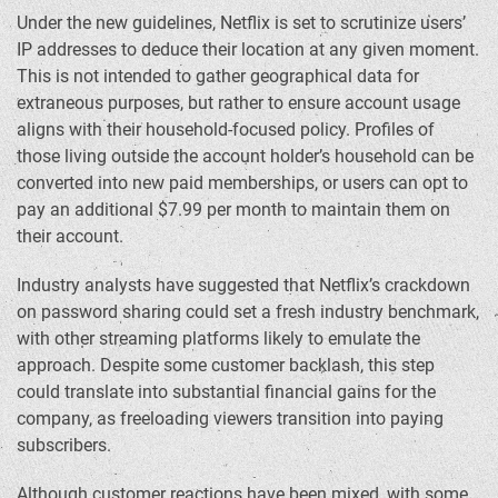
Under the new guidelines, Netflix is set to scrutinize users’
IP addresses to deduce their location at any given moment.
This is not intended to gather geographical data for
extraneous purposes, but rather to ensure account usage
aligns with their household-focused policy. Profiles of
those living outside the account holder’s household can be
converted into new paid memberships, or users can opt to
pay an additional $7.99 per month to maintain them on
their account.
Industry analysts have suggested that Netflix’s crackdown
on password sharing could set a fresh industry benchmark,
with other streaming platforms likely to emulate the
approach. Despite some customer backlash, this step
could translate into substantial financial gains for the
company, as freeloading viewers transition into paying
subscribers.
Although customer reactions have been mixed, with some