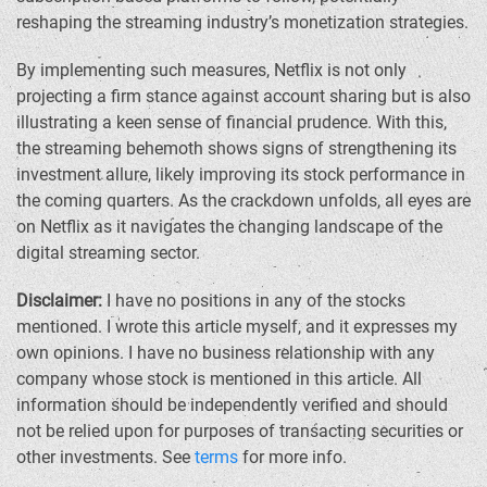
reshaping the streaming industry’s monetization strategies.
By implementing such measures, Netflix is not only
projecting a firm stance against account sharing but is also
illustrating a keen sense of financial prudence. With this,
the streaming behemoth shows signs of strengthening its
investment allure, likely improving its stock performance in
the coming quarters. As the crackdown unfolds, all eyes are
on Netflix as it navigates the changing landscape of the
digital streaming sector.
Disclaimer:
I have no positions in any of the stocks
mentioned. I wrote this article myself, and it expresses my
own opinions. I have no business relationship with any
company whose stock is mentioned in this article. All
information should be independently verified and should
not be relied upon for purposes of transacting securities or
other investments. See
terms
for more info.