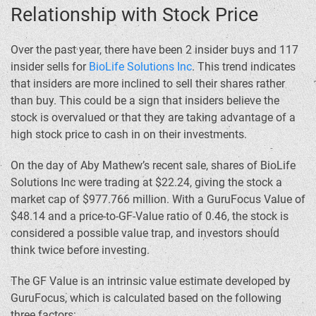
Relationship with Stock Price
Over the past year, there have been 2 insider buys and 117
insider sells for
BioLife Solutions Inc
. This trend indicates
that insiders are more inclined to sell their shares rather
than buy. This could be a sign that insiders believe the
stock is overvalued or that they are taking advantage of a
high stock price to cash in on their investments.
On the day of Aby Mathew’s recent sale, shares of BioLife
Solutions Inc were trading at $22.24, giving the stock a
market cap of $977.766 million. With a GuruFocus Value of
$48.14 and a price-to-GF-Value ratio of 0.46, the stock is
considered a possible value trap, and investors should
think twice before investing.
The GF Value is an intrinsic value estimate developed by
GuruFocus, which is calculated based on the following
three factors: