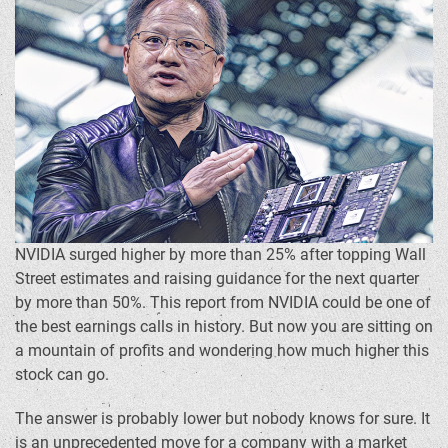
NVIDIA surged higher by more than 25% after topping Wall
Street estimates and raising guidance for the next quarter
by more than 50%. This report from NVIDIA could be one of
the best earnings calls in history. But now you are sitting on
a mountain of profits and wondering how much higher this
stock can go.
The answer is probably lower but nobody knows for sure. It
is an unprecedented move for a company with a market