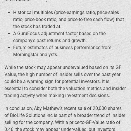
Historical multiples (price-earnings ratio, price-sales
ratio, price-book ratio, and price-to-free cash flow) that
the stock has traded at.
A GuruFocus adjustment factor based on the
company’s past returns and growth.
Future estimates of business performance from
Morningstar analysts.
While the stock may appear undervalued based on its GF
Value, the high number of insider sells over the past year
could be a warning sign for potential investors. It is
essential to consider both the valuation metrics and insider
trading activity when making investment decisions.
In conclusion, Aby Mathew’s recent sale of 20,000 shares
of BioLife Solutions Inc is part of a broader trend of insider
selling for the company. With a price-to-GF-Value ratio of
0.46, the stock may appear undervalued, but investors