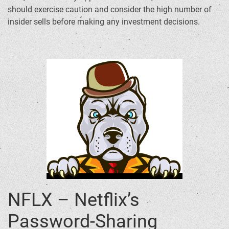
should exercise caution and consider the high number of
insider sells before making any investment decisions.
NFLX – Netflix’s
Password-Sharing