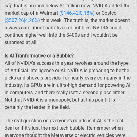
cap that is an inch below $1 trillion now. NVIDIA added the
market cap of a Walmart
($146.42|0.18%)
or Costco
($507.26|4.26%)
this week. The truth is, the market doesn’t
always care about narratives or bubbles. NVIDIA could
continue higher well into the $400s and I wouldn’t be
surprised at all.
Is AI Tranformative or a Bubble?
All of NVIDIA’s success this year revolves around the hype
of Artificial Intelligence or AI. NVIDIA is preparing to be the
picks and shovels provider for nearly every company in the
industry. Its GPUs are in ultra-high demand for powering AI
in computers, and there really isn’t a second place either.
Not that NVIDIA is a monopoly, but at this point it is
certainly the leader in the field.
The real question on everyone’s minds is if AI is the real
deal or if it’s just the next tech bubble. Remember when
everyone thought the Metaverse or electric vehicles were