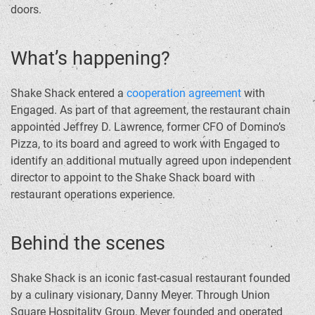
doors.
What’s happening?
Shake Shack entered a
cooperation agreement
with
Engaged. As part of that agreement, the restaurant chain
appointed Jeffrey D. Lawrence, former CFO of Domino’s
Pizza, to its board and agreed to work with Engaged to
identify an additional mutually agreed upon independent
director to appoint to the Shake Shack board with
restaurant operations experience.
Behind the scenes
Shake Shack is an iconic fast-casual restaurant founded
by a culinary visionary, Danny Meyer. Through Union
Square Hospitality Group, Meyer founded and operated