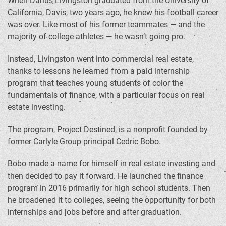
When Darius Livingston graduated from the University of
California, Davis, two years ago, he knew his football career
was over. Like most of his former teammates — and the
majority of college athletes — he wasn’t going pro.
Instead, Livingston went into commercial real estate,
thanks to lessons he learned from a paid internship
program that teaches young students of color the
fundamentals of finance, with a particular focus on real
estate investing.
The program, Project Destined, is a nonprofit founded by
former Carlyle Group principal Cedric Bobo.
Bobo made a name for himself in real estate investing and
then decided to pay it forward. He launched the finance
program in 2016 primarily for high school students. Then
he broadened it to colleges, seeing the opportunity for both
internships and jobs before and after graduation.