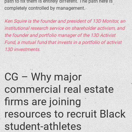
path to fix them is entirely different. The path here is
completely controlled by management.
Ken Squire is the founder and president of 13D Monitor, an
institutional research service on shareholder activism, and
the founder and portfolio manager of the 13D Activist
Fund, a mutual fund that invests in a portfolio of activist
13D investments.
CG – Why major
commercial real estate
firms are joining
resources to recruit Black
student-athletes