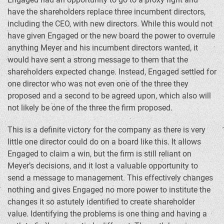
have the shareholders replace three incumbent directors,
including the CEO, with new directors. While this would not
have given Engaged or the new board the power to overrule
anything Meyer and his incumbent directors wanted, it
would have sent a strong message to them that the
shareholders expected change. Instead, Engaged settled for
one director who was not even one of the three they
proposed and a second to be agreed upon, which also will
not likely be one of the three the firm proposed.
This is a definite victory for the company as there is very
little one director could do on a board like this. It allows
Engaged to claim a win, but the firm is still reliant on
Meyer’s decisions, and it lost a valuable opportunity to
send a message to management. This effectively changes
nothing and gives Engaged no more power to institute the
changes it so astutely identified to create shareholder
value. Identifying the problems is one thing and having a