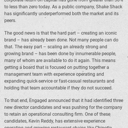
to less than zero today. As a public company, Shake Shack
has significantly underperformed both the market and its
peers.
The good news is that the hard part – creating an iconic
brand – has already been done. Not many people can do
that. The easy part – scaling an already strong and
growing brand – has been done by innumerable people,
many of whom are available to do it again. This means
getting a board that is focused on putting together a
management team with experience operating and
expanding quick-service or fast-casual restaurants and
holding that team accountable if they do not succeed.
To that end, Engaged announced that it had identified three
new director candidates and was pushing for the company
to retain an operational consulting firm. One of these
candidates, Kevin Reddy, has extensive experience
operating and growing restaurant chains like Chipotle.