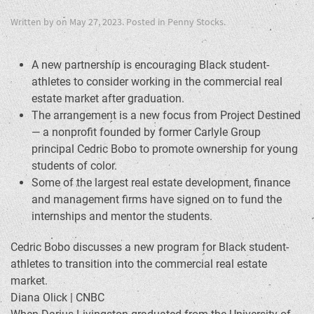
Written by
on
May 27, 2023
. Posted in
Penny Stocks
.
A new partnership is encouraging Black student-
athletes to consider working in the commercial real
estate market after graduation.
The arrangement is a new focus from Project Destined
— a nonprofit founded by former Carlyle Group
principal Cedric Bobo to promote ownership for young
students of color.
Some of the largest real estate development, finance
and management firms have signed on to fund the
internships and mentor the students.
Cedric Bobo discusses a new program for Black student-
athletes to transition into the commercial real estate
market.
Diana Olick | CNBC