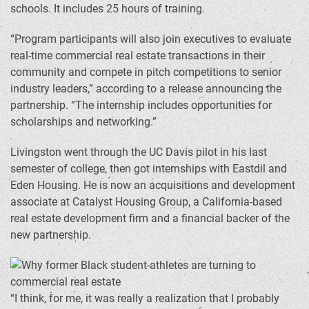
schools. It includes 25 hours of training.
“Program participants will also join executives to evaluate
real-time commercial real estate transactions in their
community and compete in pitch competitions to senior
industry leaders,” according to a release announcing the
partnership. “The internship includes opportunities for
scholarships and networking.”
Livingston went through the UC Davis pilot in his last
semester of college, then got internships with Eastdil and
Eden Housing. He is now an acquisitions and development
associate at Catalyst Housing Group, a California-based
real estate development firm and a financial backer of the
new partnership.
“I think, for me, it was really a realization that I probably