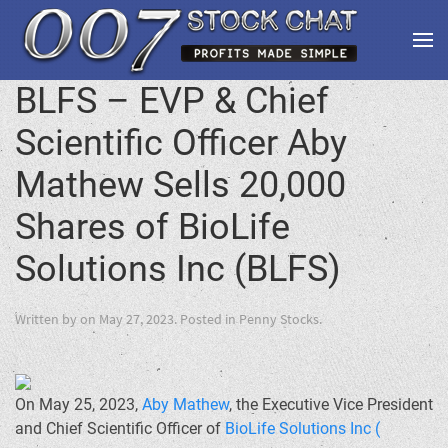
BLFS – EVP & Chief
Scientific Officer Aby
Mathew Sells 20,000
Shares of BioLife
Solutions Inc (BLFS)
Written by
on
May 27, 2023
. Posted in
Penny Stocks
.
On May 25, 2023,
Aby Mathew
, the Executive Vice President
and Chief Scientific Officer of
BioLife Solutions Inc (