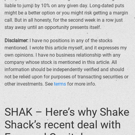
liable to jump by 10% on any given day. Long-dated puts
might be a better option or you might risk getting a margin
call. But in all honesty, for the second week in a row just
stay away until an opportunity presents itself.
Disclaimer:
I have no positions in any of the stocks
mentioned. I wrote this article myself, and it expresses my
own opinions. I have no business relationship with any
company whose stock is mentioned in this article. All
information should be independently verified and should
not be relied upon for purposes of transacting securities or
other investments. See
terms
for more info.
SHAK – Here’s why Shake
Shack’s recent deal with