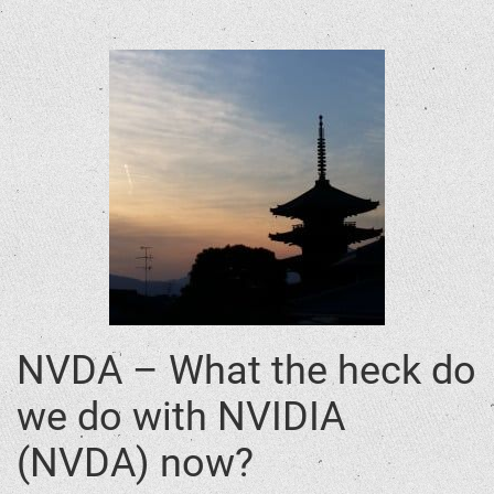
NVDA – What the heck do
we do with NVIDIA
(NVDA) now?