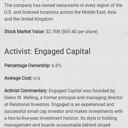
The company has owned restaurants in every region of the
U.S. and licensed locations across the Middle East, Asia
and the United Kingdom.
Stock Market Value
: $2.76B ($65.40 per share)
Activist: Engaged Capital
Percentage Ownership:
6.6%
Average Cost:
n/a
Activist Commentary:
Engaged Capital was founded by
Glenn W. Welling, a former principal and managing director
at Relational Investors. Engaged is an experienced and
successful small cap investor and makes investments with
a two-to-five-year investment horizon. Its style is holding
management and boards accountable behind closed