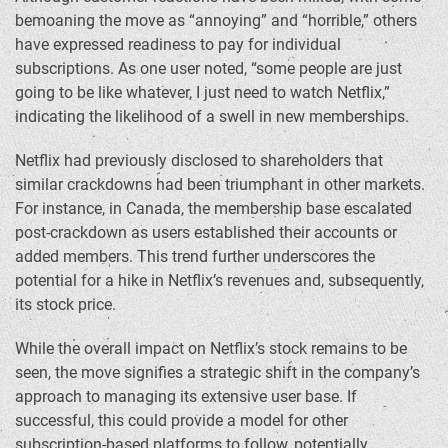
bemoaning the move as “annoying” and “horrible,” others
have expressed readiness to pay for individual
subscriptions. As one user noted, “some people are just
going to be like whatever, I just need to watch Netflix,”
indicating the likelihood of a swell in new memberships.
Netflix had previously disclosed to shareholders that
similar crackdowns had been triumphant in other markets.
For instance, in Canada, the membership base escalated
post-crackdown as users established their accounts or
added members. This trend further underscores the
potential for a hike in Netflix’s revenues and, subsequently,
its stock price.
While the overall impact on Netflix’s stock remains to be
seen, the move signifies a strategic shift in the company’s
approach to managing its extensive user base. If
successful, this could provide a model for other
subscription-based platforms to follow, potentially