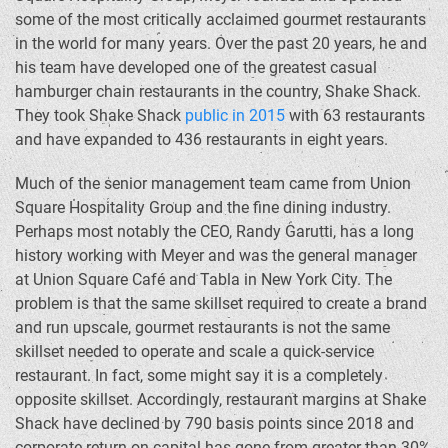
some of the most critically acclaimed gourmet restaurants
in the world for many years. Over the past 20 years, he and
his team have developed one of the greatest casual
hamburger chain restaurants in the country, Shake Shack.
They took Shake Shack
public in 2015
with 63 restaurants
and have expanded to 436 restaurants in eight years.
Much of the senior management team came from Union
Square Hospitality Group and the fine dining industry.
Perhaps most notably the CEO, Randy Garutti, has a long
history working with Meyer and was the general manager
at Union Square Café and Tabla in New York City. The
problem is that the same skillset required to create a brand
and run upscale, gourmet restaurants is not the same
skillset needed to operate and scale a quick-service
restaurant. In fact, some might say it is a completely
opposite skillset. Accordingly, restaurant margins at Shake
Shack have declined by 790 basis points since 2018 and
corporate return on capital has gone from greater than 30%