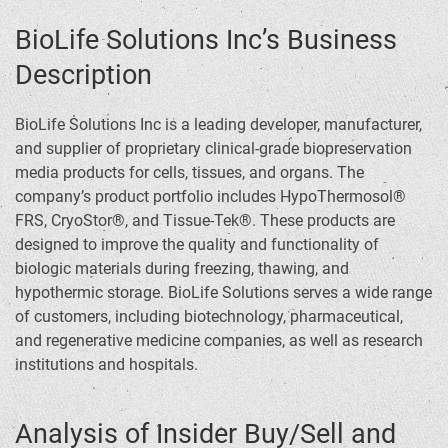
BioLife Solutions Inc’s Business
Description
BioLife Solutions Inc is a leading developer, manufacturer,
and supplier of proprietary clinical-grade biopreservation
media products for cells, tissues, and organs. The
company’s product portfolio includes HypoThermosol®
FRS, CryoStor®, and Tissue-Tek®. These products are
designed to improve the quality and functionality of
biologic materials during freezing, thawing, and
hypothermic storage. BioLife Solutions serves a wide range
of customers, including biotechnology, pharmaceutical,
and regenerative medicine companies, as well as research
institutions and hospitals.
Analysis of Insider Buy/Sell and