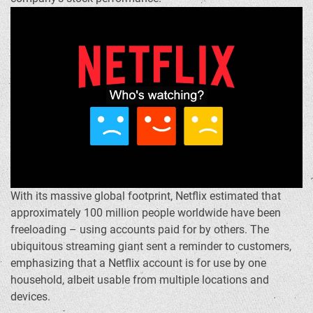
With its massive global footprint, Netflix estimated that
approximately 100 million people worldwide have been
freeloading – using accounts paid for by others. The
ubiquitous streaming giant sent a reminder to customers,
emphasizing that a Netflix account is for use by one
household, albeit usable from multiple locations and
devices.