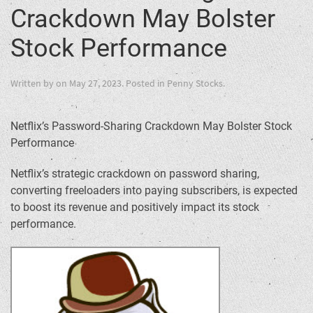
Crackdown May Bolster
Stock Performance
Written by
on
May 27, 2023
. Posted in
Penny Stocks
.
Netflix’s Password-Sharing Crackdown May Bolster Stock
Performance
Netflix’s strategic crackdown on password sharing,
converting freeloaders into paying subscribers, is expected
to boost its revenue and positively impact its stock
performance.