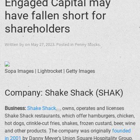
Engaged Capital may
have fallen short for
shareholders
Written by
on
May 27, 2023
. Posted in
Penny Stocks
.
Sopa Images | Lightrocket | Getty Images
Company: Shake Shack (SHAK)
Business:
Shake Shack
owns, operates and licenses
Shake Shack restaurants, which offer hamburgers, chicken,
hot dogs, crinkle-cut fries, shakes, frozen custard, beer, wine
and other products. The company was originally
founded
in 2001
by Danny Meyer’s Union Square Hospitality Group.