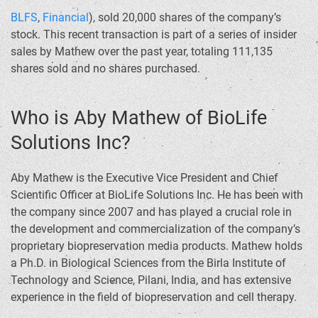
BLFS
,
Financial
), sold 20,000 shares of the company’s
stock. This recent transaction is part of a series of insider
sales by Mathew over the past year, totaling 111,135
shares sold and no shares purchased.
Who is Aby Mathew of BioLife
Solutions Inc?
Aby Mathew is the Executive Vice President and Chief
Scientific Officer at BioLife Solutions Inc. He has been with
the company since 2007 and has played a crucial role in
the development and commercialization of the company’s
proprietary biopreservation media products. Mathew holds
a Ph.D. in Biological Sciences from the Birla Institute of
Technology and Science, Pilani, India, and has extensive
experience in the field of biopreservation and cell therapy.