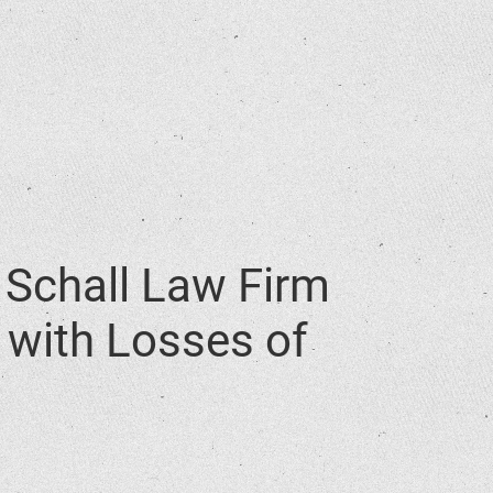
Schall Law Firm
. with Losses of