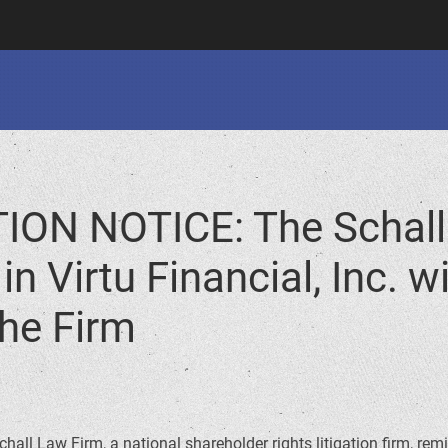
ION NOTICE: The Schall
n Virtu Financial, Inc. w
he Firm
hall Law Firm, a national shareholder rights litigation firm, rem