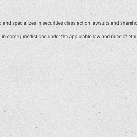
and specializes in securities class action lawsuits and sharehold
in some jurisdictions under the applicable law and rules of ethi