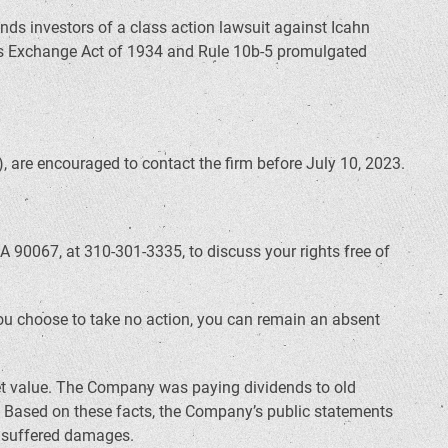
inds investors of a class action lawsuit against Icahn
ties Exchange Act of 1934 and Rule 10b-5 promulgated
 are encouraged to contact the firm before July 10, 2023.
A 90067, at 310-301-3335, to discuss your rights free of
f you choose to take no action, you can remain an absent
set value. The Company was paying dividends to old
. Based on these facts, the Company’s public statements
r suffered damages.