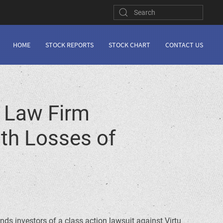
HOME
STOCK REPORTS
STOCK CHART
CONTACT US
 Law Firm
ith Losses of
inds investors of a class action lawsuit against Virtu