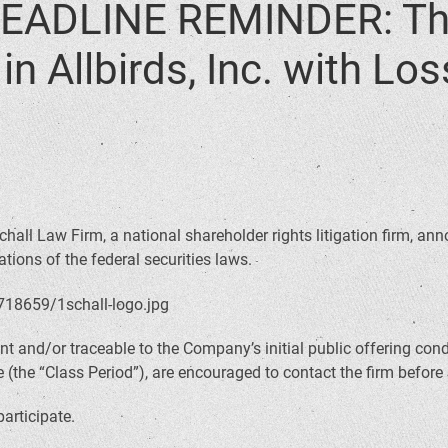
EADLINE REMINDER: The
n Allbirds, Inc. with Lo
hall Law Firm, a national shareholder rights litigation firm, anno
tions of the federal securities laws.
t and/or traceable to the Company’s initial public offering co
(the “Class Period”), are encouraged to contact the firm before
participate.