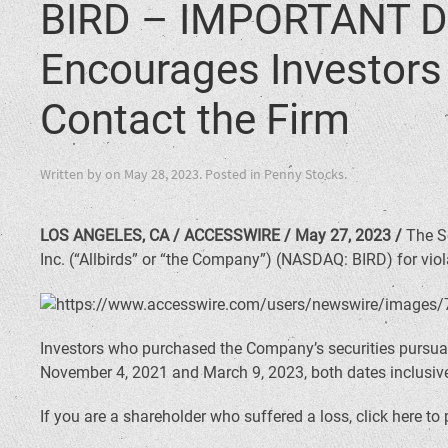
BIRD – IMPORTANT D
Encourages Investors i
Contact the Firm
Written by
on
May 28, 2023
. Posted in
Penny Stocks
.
LOS ANGELES, CA / ACCESSWIRE / May 27, 2023 /
The Sc
Inc. (“Allbirds” or “the Company”) (NASDAQ: BIRD) for viola
Investors who purchased the Company’s securities pursuan
November 4, 2021 and March 9, 2023, both dates inclusive 
If you are a shareholder who suffered a loss, click here to 