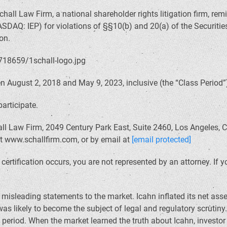
hall Law Firm, a national shareholder rights litigation firm, rem
NASDAQ: IEP) for violations of §§10(b) and 20(a) of the Securi
on.
August 2, 2018 and May 9, 2023, inclusive (the “Class Period”),
participate.
ll Law Firm, 2049 Century Park East, Suite 2460, Los Angeles, C
at www.schallfirm.com, or by email at
[email protected]
il certification occurs, you are not represented by an attorney. I
isleading statements to the market. Icahn inflated its net as
s likely to become the subject of legal and regulatory scrutiny
 period. When the market learned the truth about Icahn, investo