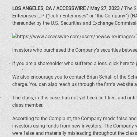
LOS ANGELES, CA / ACCESSWIRE / May 27, 2023 /
The Sc
Enterprises L.P. (“Icahn Enterprises” or “the Company”) (
thereunder by the U.S. Securities and Exchange Commissi
Investors who purchased the Company’s securities between 
If you are a shareholder who suffered a loss, click here to 
We also encourage you to contact Brian Schall of the Scha
charge. You can also reach us through the firm’s website 
The class, in this case, has not yet been certified, and unt
class member.
According to the Complaint, the Company made false and m
investors using funds from new investors. The Company wa
were false and materially misleading throughout the class