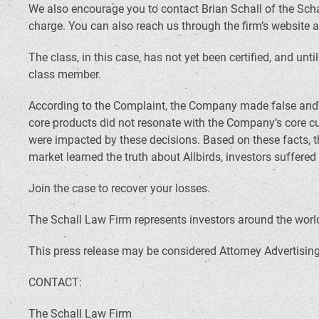
We also encourage you to contact Brian Schall of the Scha
charge. You can also reach us through the firm’s website 
The class, in this case, has not yet been certified, and unt
class member.
According to the Complaint, the Company made false and mi
core products did not resonate with the Company’s core c
were impacted by these decisions. Based on these facts, 
market learned the truth about Allbirds, investors suffere
Join the case to recover your losses.
The Schall Law Firm represents investors around the world 
This press release may be considered Attorney Advertising 
CONTACT:
The Schall Law Firm