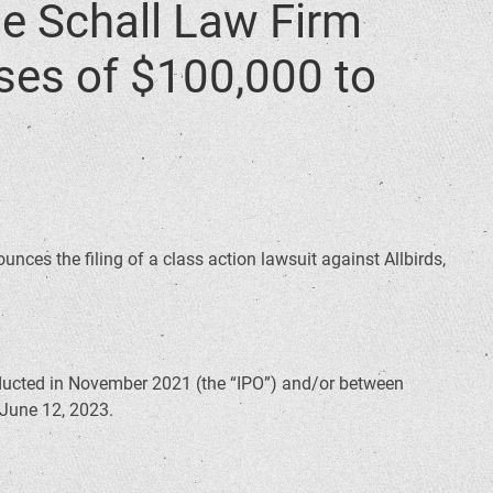
 Schall Law Firm
sses of $100,000 to
unces the filing of a class action lawsuit against Allbirds,
nducted in November 2021 (the “IPO”) and/or between
 June 12, 2023.