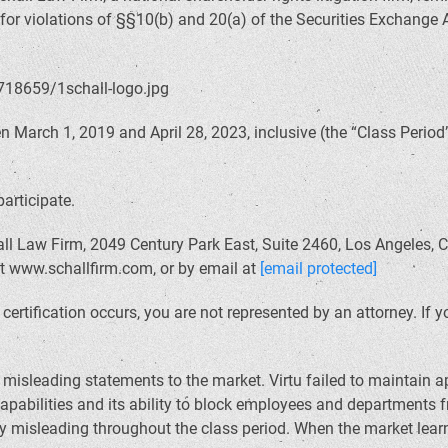
 for violations of §§10(b) and 20(a) of the Securities Exchange
March 1, 2019 and April 28, 2023, inclusive (the “Class Period”)
participate.
ll Law Firm, 2049 Century Park East, Suite 2460, Los Angeles, C
at www.schallfirm.com, or by email at
[email protected]
il certification occurs, you are not represented by an attorney. I
sleading statements to the market. Virtu failed to maintain ap
apabilities and its ability to block employees and departments 
 misleading throughout the class period. When the market learn