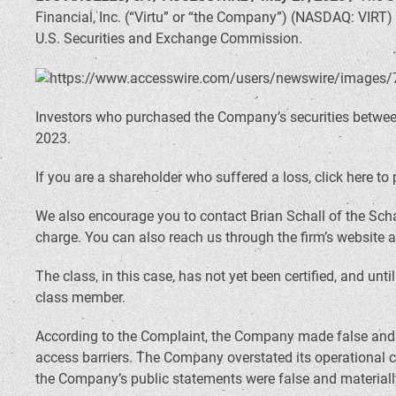
Financial, Inc. (“Virtu” or “the Company”) (NASDAQ: VIRT)
U.S. Securities and Exchange Commission.
Investors who purchased the Company’s securities between 
2023.
If you are a shareholder who suffered a loss, click here to 
We also encourage you to contact Brian Schall of the Scha
charge. You can also reach us through the firm’s website 
The class, in this case, has not yet been certified, and unt
class member.
According to the Complaint, the Company made false and mi
access barriers. The Company overstated its operational c
the Company’s public statements were false and materially