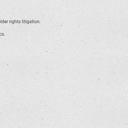
er rights litigation.
cs.