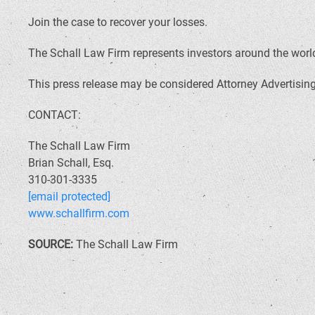
Join the case to recover your losses.
The Schall Law Firm represents investors around the world 
This press release may be considered Attorney Advertising 
CONTACT:
The Schall Law Firm
Brian Schall, Esq.
310-301-3335
[email protected]
www.schallfirm.com
SOURCE:
The Schall Law Firm