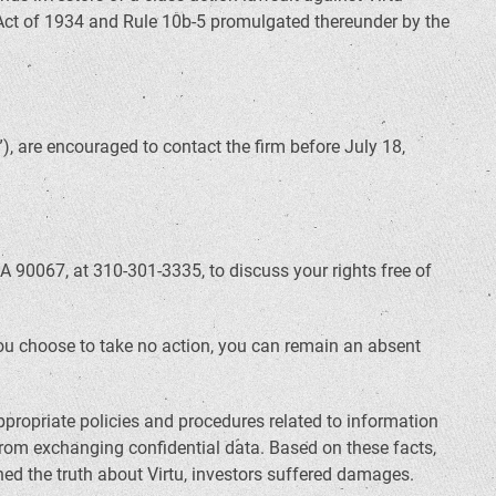
 Act of 1934 and Rule 10b-5 promulgated thereunder by the
, are encouraged to contact the firm before July 18,
A 90067, at 310-301-3335, to discuss your rights free of
f you choose to take no action, you can remain an absent
propriate policies and procedures related to information
from exchanging confidential data. Based on these facts,
ed the truth about Virtu, investors suffered damages.