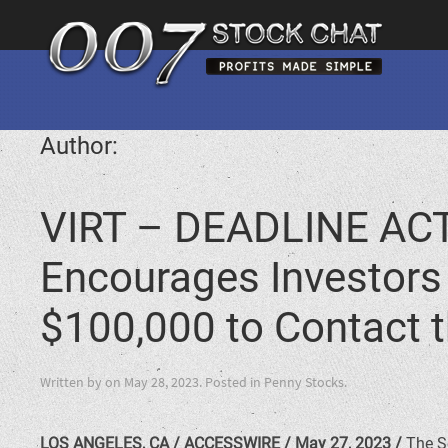
Author:
VIRT – DEADLINE ACT
Encourages Investors i
$100,000 to Contact t
Written by
on
May 28, 2023
. Posted in
Penny Stocks
.
LOS ANGELES, CA / ACCESSWIRE / May 27, 2023 /
The Sc