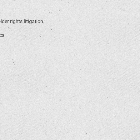
er rights litigation.
cs.