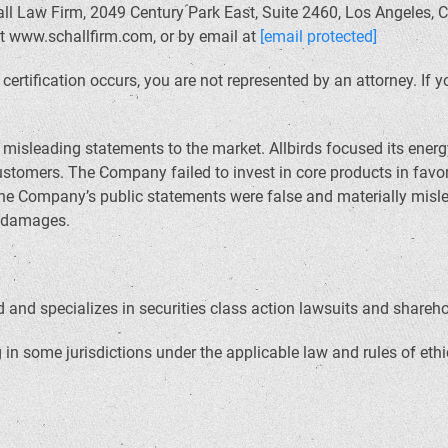
ll Law Firm, 2049 Century Park East, Suite 2460, Los Angeles, C
at www.schallfirm.com, or by email at
[email protected]
il certification occurs, you are not represented by an attorney. I
sleading statements to the market. Allbirds focused its energy
ustomers. The Company failed to invest in core products in fav
the Company’s public statements were false and materially misl
d damages.
and specializes in securities class action lawsuits and sharehold
in some jurisdictions under the applicable law and rules of ethi