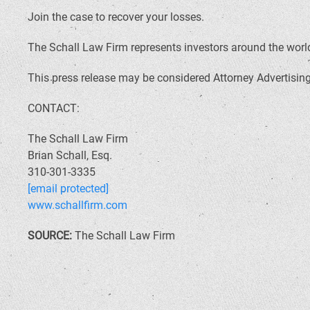
Join the case to recover your losses.
The Schall Law Firm represents investors around the world 
This press release may be considered Attorney Advertising 
CONTACT:
The Schall Law Firm
Brian Schall, Esq.
310-301-3335
[email protected]
www.schallfirm.com
SOURCE:
The Schall Law Firm