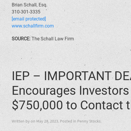
Brian Schall, Esq.
310-301-3335
[email protected]
www.schallfirm.com
SOURCE:
The Schall Law Firm
IEP – IMPORTANT DEA
Encourages Investors 
$750,000 to Contact t
Written by
on
May 28, 2023
. Posted in
Penny Stocks
.