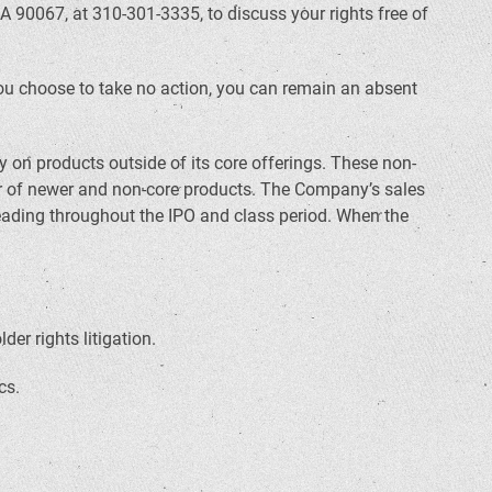
A 90067, at 310-301-3335, to discuss your rights free of
f you choose to take no action, you can remain an absent
 on products outside of its core offerings. These non-
or of newer and non-core products. The Company’s sales
eading throughout the IPO and class period. When the
er rights litigation.
cs.