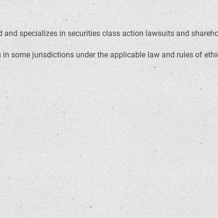
and specializes in securities class action lawsuits and sharehold
in some jurisdictions under the applicable law and rules of ethi