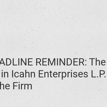
DLINE REMINDER: The 
in Icahn Enterprises L.P
he Firm