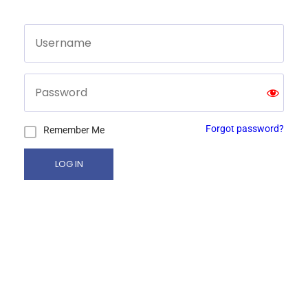
Forgot password?
Remember Me
LOG IN